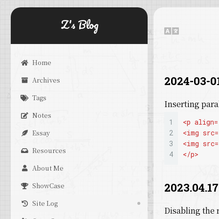
Z's Blog
Home
2024-03-01
Archives
Tags
Inserting par
Notes
1
<
p
align
=
Essay
2
<
img
src
=
3
<
img
src
=
Resources
4
</
p
>
About Me
2023.04.17
ShowCase
Site Log
Disabling the 