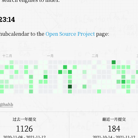
23:14
hubcalendar to the
Open Source Project
page: