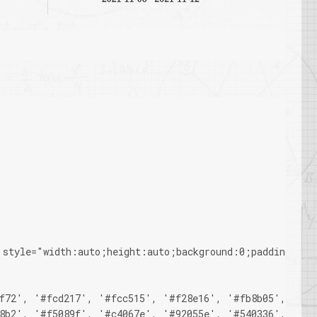
 style="width:auto;height:auto;background:0;padding-top
f72', '#fcd217', '#fcc515', '#f28e16', '#fb8b05', '#d8
8b2', '#f5089f', '#c4067e', '#92055e', '#540336', '#48