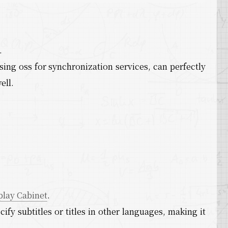
.
ing oss for synchronization services, can perfectly
ell.
play Cabinet
.
cify subtitles or titles in other languages, making it