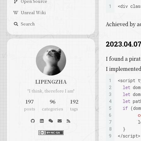
Open Source
1
<
div
 clas
Unreal Wiki
Achieved by 
Search
2023.04.07
I found a pira
I implemented 
1
<script t
LIPENGZHA
2
let
 dom
"I think, therefore I am"
3
let
 dom
197
96
192
4
let
 pat
5
if
 (dom
posts
categories
tags
6
c
7
        l
8
  }
9
</script>