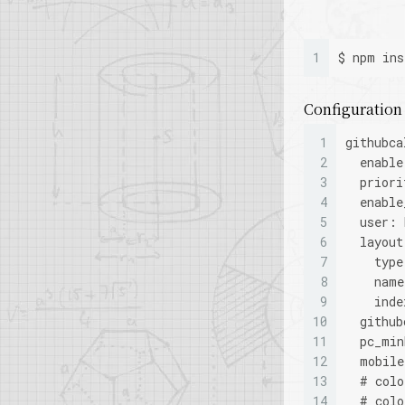
1
$ npm ins
Configuration 
1
githubca
2
  enable
3
  priori
4
  enable
5
  user: 
6
  layout
7
    type
8
    name
9
    inde
10
  github
11
  pc_min
12
  mobile
13
  # col
14
  # col