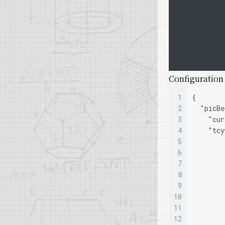
Configuration f
1
{
2
"picBe
3
"cur
4
"tcy
5
6
7
8
9
10
11
12