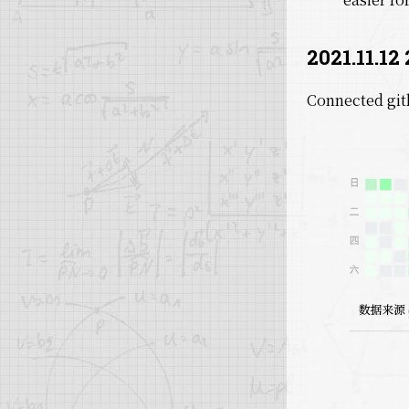
2021.11.12 
Connected git