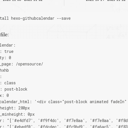
tall hexo-githubcalendar --save
file:
lendar:
: true
ty: 0
_page: /opensource/
hxhb
:
: class
: post-block
x: 0
calendar_html: '<div class="post-block animated fadeIn"
height: 280px
_minheight: 0px
or: "['#e4dfd7', '#f9f4dc', '#f7e8aa', '#f7e8aa', '#f8d
or: "['#ebedf0', '#fdcdec', '#fc9bd9', '#fa6ac5', '#f83