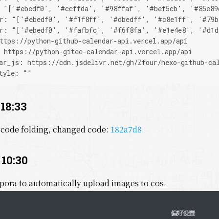
: "['#ebedf0', '#ccffda', '#98ffaf', '#bef5cb', '#85e89
or: "['#ebedf0', '#f1f8ff', '#dbedff', '#c8e1ff', '#79b
or: "['#ebedf0', '#fafbfc', '#f6f8fa', '#e1e4e8', '#d1d
ttps://python-github-calendar-api.vercel.app/api
 https://python-gitee-calendar-api.vercel.app/api
ar_js: https://cdn.jsdelivr.net/gh/Zfour/hexo-github-ca
tyle: ""
 18:33
 code folding, changed code:
182a7d8
.
 10:30
pora to automatically upload images to cos.