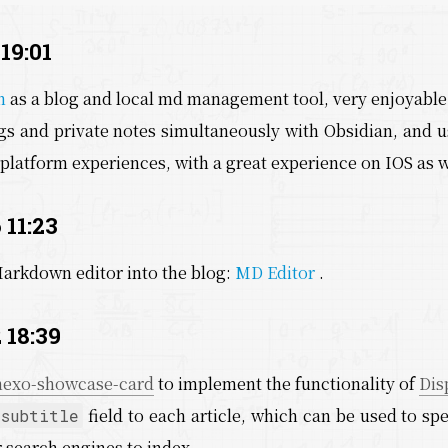
 19:01
n
as a blog and local md management tool, very enjoyable
s and private notes simultaneously with Obsidian, and us
platform experiences, with a great experience on IOS as w
 11:23
Markdown editor into the blog:
MD Editor
.
 18:39
hexo-showcase-card
to implement the functionality of
Dis
field to each article, which can be used to spe
subtitle
r search engines to index.