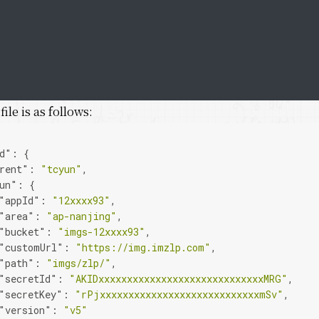
ile is as follows:
d"
:
{
rent"
:
"tcyun"
,
un"
:
{
"appId"
:
"12xxxx93"
,
"area"
:
"ap-nanjing"
,
"bucket"
:
"imgs-12xxxx93"
,
"customUrl"
:
"https://img.imzlp.com"
,
"path"
:
"imgs/zlp/"
,
"secretId"
:
"AKIDxxxxxxxxxxxxxxxxxxxxxxxxxxxxxMRG"
,
"secretKey"
:
"rPjxxxxxxxxxxxxxxxxxxxxxxxxxxxxmSv"
,
"version"
:
"v5"