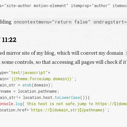
s="site-author motion-element" itemprop="author" itemsc
adding
oncontextmenu="return false" οndragstart=
 11:22
ted mirror site of my blog, which will convert my domain
some controls, so that accessing all pages will check if it
ype=
"text/javascript"
>
ain=
'{{theme.ForceJump.domain}}'
;
ain_str = 
atob
(domain);
hname = location.
pathname
;
ain_str!= location.
host
.
toLowerCase
()){
onsole
.
log
(
`this host is not safe,jump to https://
${dom
ocation.
href
=
`https://
${domain_str}
${pathname}
`
;