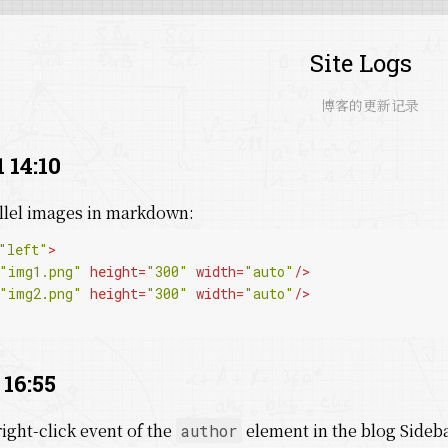
Site Logs
博客的更新记录
 14:10
allel images in markdown:
"left"
>
"img1.png"
height
=
"300"
width
=
"auto"
/>
"img2.png"
height
=
"300"
width
=
"auto"
/>
 16:55
right-click event of the
element in the blog Sideb
author