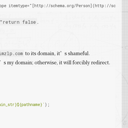
ope itemtype="
[http://schema.org/Person]
(http://schema.
.
"return false
to its domain, it’s shameful.
imzlp.com
’s my domain; otherwise, it will forcibly redirect.
ain_str}
${pathname}
`
);