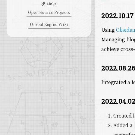
Links
Open Source Projects
2022.10.17
Unreal Engine Wiki
Using
Obsidia
Managing blog
achieve cross-
2022.08.26
Integrated a 
2022.04.02
Created
Added a
easier fo