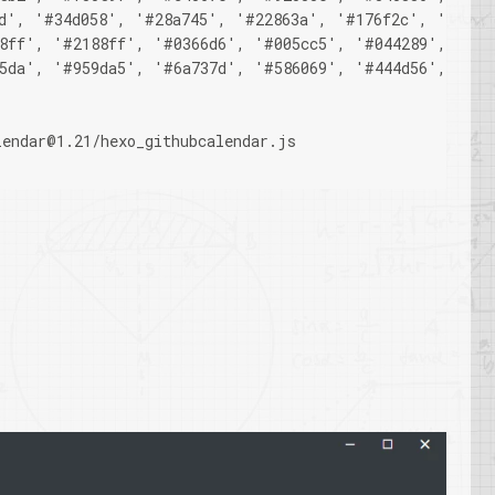
d', '#34d058', '#28a745', '#22863a', '#176f2c', '#165c
8ff', '#2188ff', '#0366d6', '#005cc5', '#044289', '#03
5da', '#959da5', '#6a737d', '#586069', '#444d56', '#2f
lendar@1.21/hexo_githubcalendar.js