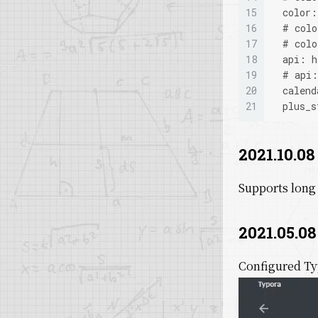
15
  color
16
  # col
17
  # col
18
  api: h
19
  # api:
20
  calend
21
  plus_s
2021.10.08
Supports long
2021.05.08
Configured Ty