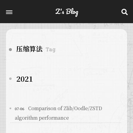
Z's Blog
压缩算法
Tag
2021
Comparison of Zlib/Oodle/ZSTD
07-06
algorithm performance