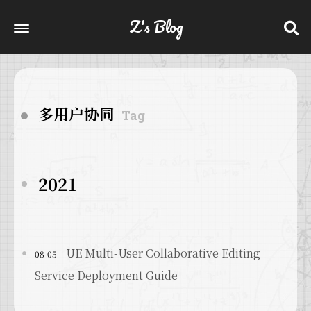
Z's Blog
多用户协同
Tag
2021
UE Multi-User Collaborative Editing
08-05
Service Deployment Guide