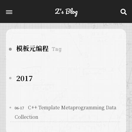
Z's Blog
模板元编程
Tag
2017
C++ Template Metaprogramming Data
06-17
Collection