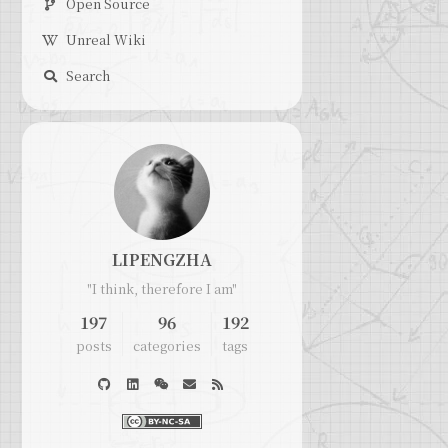
Open Source
Unreal Wiki
Search
LIPENGZHA
"I think, therefore I am"
197
96
192
posts
categories
tags