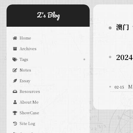
Z's Blog
澳门
Home
Archives
2024
Tags
Notes
Essay
M
02-15
Resources
About Me
ShowCase
Site Log