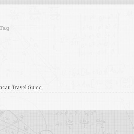
Tag
acau Travel Guide