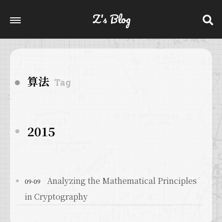
Z's Blog
算法
Tag
2015
Analyzing the Mathematical Principles
09-09
in Cryptography