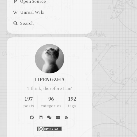
Open Source
Unreal Wiki
Search
LIPENGZHA
"I think, therefore I am"
197
96
192
posts
categories
tags