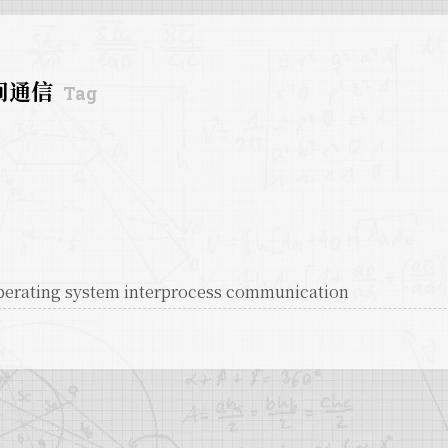
间通信
Tag
perating system interprocess communication