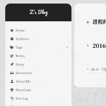
Z's Blog
进程
Home
Archives
2016
Tags
Notes
Essay
O
05-17
Resources
About Me
ShowCase
Site Log