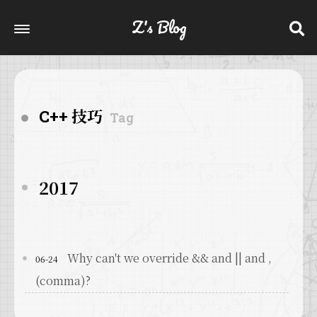
Z's Blog
C++ 技巧
Tag
2017
Why can't we override && and || and ,
06-24
(comma)?