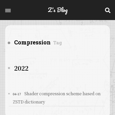
Z's Blog
Compression
Tag
2022
Shader compression scheme based on
04-17
ZSTD dictionary