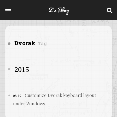
Z's Blog
Dvorak
Tag
2015
Customize Dvorak keyboard layout
08-19
under Windows