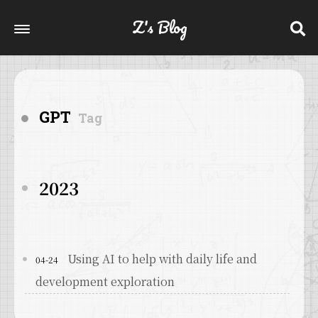
Z's Blog
GPT
Tag
2023
Using AI to help with daily life and
04-24
development exploration