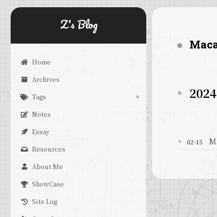
Z's Blog
Mac
Home
Archives
2024
Tags
Notes
Essay
M
02-15
Resources
About Me
ShowCase
Site Log