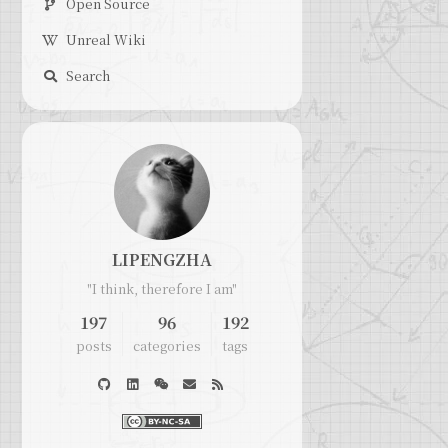
Open Source
Unreal Wiki
Search
LIPENGZHA
"I think, therefore I am"
197
96
192
posts
categories
tags