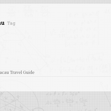
au
Tag
acau Travel Guide