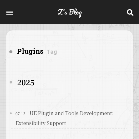
Z's Blog
Plugins
Tag
2025
UE Plugin and Tools Development:
07-12
Extensibility Support