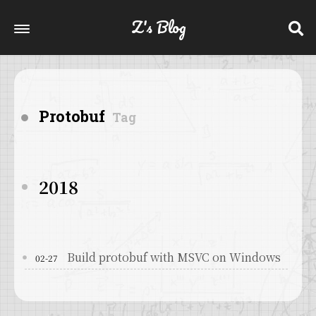
Z's Blog
Protobuf
Tag
2018
Build protobuf with MSVC on Windows
02-27