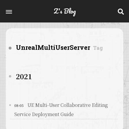
Z's Blog
UnrealMultiUserServer
Tag
2021
UE Multi-User Collaborative Editing
08-05
Service Deployment Guide