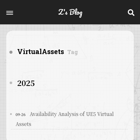
Z's Blog
VirtualAssets
Tag
2025
Availability Analysis of UE5 Virtual
09-26
Assets