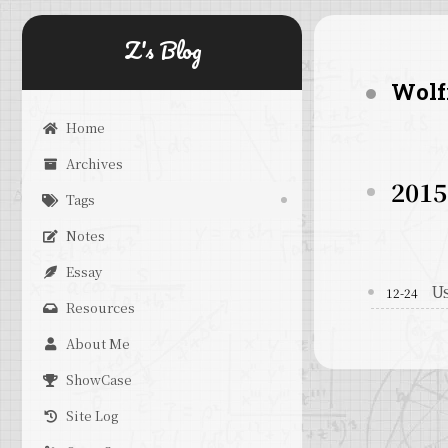
Z's Blog
Wolf
Home
Archives
2015
Tags
Notes
Essay
Us
12-24
Resources
About Me
ShowCase
Site Log