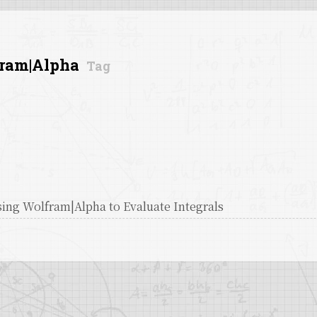
ram|Alpha
Tag
ing Wolfram|Alpha to Evaluate Integrals