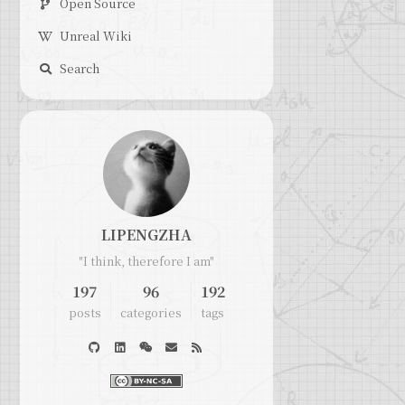
Open Source
Unreal Wiki
Search
LIPENGZHA
"I think, therefore I am"
197
96
192
posts
categories
tags