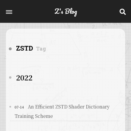
Z's Blog
ZSTD
Tag
2022
An Efficient ZSTD Shader Dictionary
07-14
Training Scheme