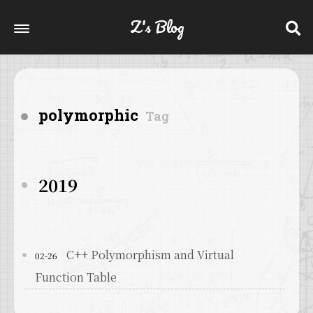
Z's Blog
polymorphic
Tag
2019
C++ Polymorphism and Virtual
02-26
Function Table