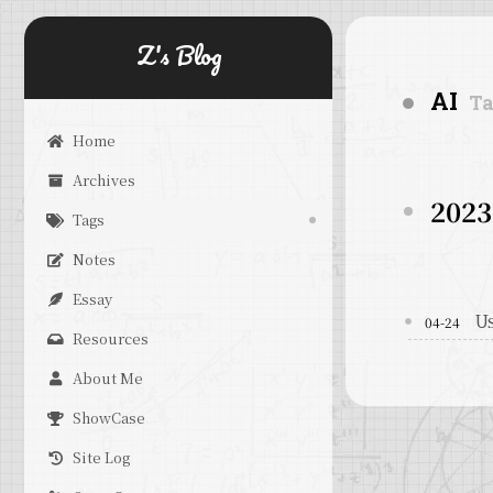
Z's Blog
AI
T
Home
Archives
2023
Tags
Notes
Essay
Us
04-24
Resources
About Me
ShowCase
Site Log