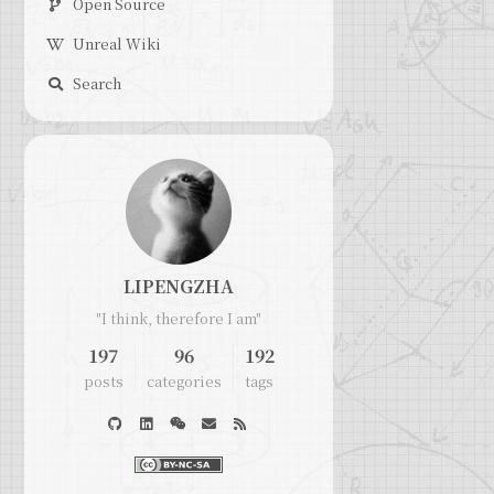
Open Source
Unreal Wiki
Search
LIPENGZHA
"I think, therefore I am"
197
96
192
posts
categories
tags