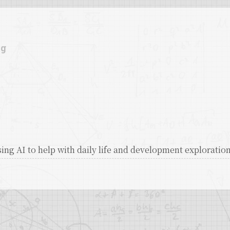
ag
ing AI to help with daily life and development exploratio