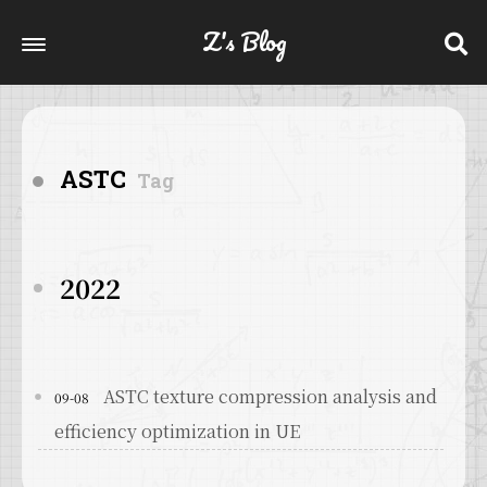
Z's Blog
ASTC
Tag
2022
ASTC texture compression analysis and
09-08
efficiency optimization in UE