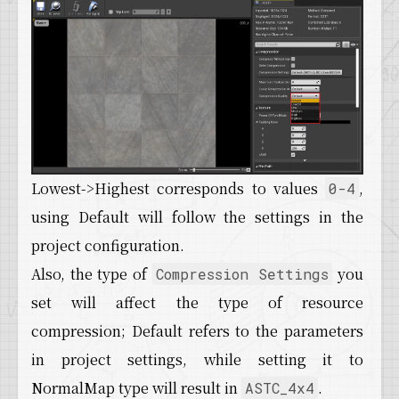
Lowest->Highest corresponds to values
,
0-4
using Default will follow the settings in the
project configuration.
Also, the type of
you
Compression Settings
set will affect the type of resource
compression; Default refers to the parameters
in project settings, while setting it to
NormalMap type will result in
.
ASTC_4x4