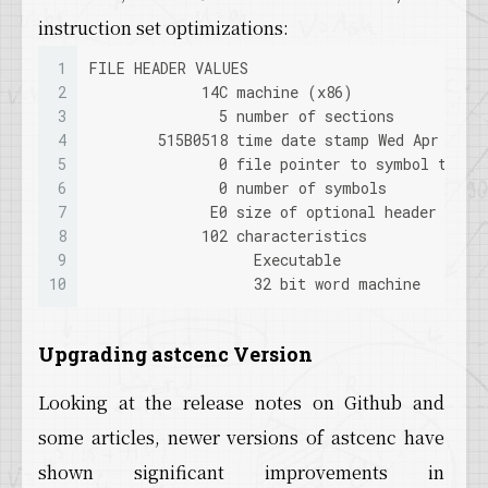
79
LogDerivedDataCache: Verbose: GetAsynchronous
instruction set optimizations:
80
LogDerivedDataCache: Verbose: ../../../Engine
81
LogDerivedDataCache: Verbose: ../../../Engine
1
FILE HEADER VALUES
82
LogDerivedDataCache: Verbose: GetAsynchronous
2
             14C machine (x86)
83
LogDerivedDataCache: Verbose: WaitAsynchronou
3
               5 number of sections
84
LogDerivedDataCache: Verbose: GetAsynchronous
4
        515B0518 time date stamp Wed Apr  3 0
85
LogDerivedDataCache: Verbose: ../../../Engine
5
               0 file pointer to symbol table
86
LogDerivedDataCache: Verbose: WaitAsynchronou
6
               0 number of symbols
87
LogDerivedDataCache: Verbose: ../../../Engine
7
              E0 size of optional header
88
LogDerivedDataCache: Verbose: ../../../Engine
8
             102 characteristics
89
LogDerivedDataCache: Verbose: ../../../Engine
9
                   Executable
90
LogDerivedDataCache: Verbose: ../../../Engine
10
                   32 bit word machine
91
LogDerivedDataCache: Verbose: ../../../Engine
Upgrading astcenc Version
Looking at the release notes on Github and
some articles, newer versions of astcenc have
shown significant improvements in