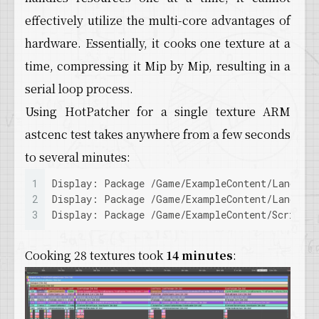
39
  Key: TEXTURE_564290F8998644E39A2118D5C68318
effectively utilize the multi-core advantages of
40
  Format: ASTC_6x6
hardware. Essentially, it cooks one texture at a
41
  Mip0 2048x2048 1871424 bytes TEXTURE_564290
42
  Mip1 1024x1024 467856 bytes TEXTURE_564290F
time, compressing it Mip by Mip, resulting in a
43
  Mip2 512x512 118336 bytes TEXTURE_564290F89
serial loop process.
44
  Mip3 256x256 29584 bytes TEXTURE_564290F899
45
  Mip4 128x128 7744 bytes TEXTURE_564290F8998
Using HotPatcher for a single texture ARM
46
  Mip5 64x64 1936 bytes [inline] TEXTURE_5642
astcenc test takes anywhere from a few seconds
47
  Mip6 32x32 576 bytes [inline] TEXTURE_56429
48
  Mip7 16x16 144 bytes [inline] TEXTURE_56429
to several minutes:
49
  Mip8 8x8 64 bytes [inline] TEXTURE_564290F8
1
Display: Package /Game/ExampleContent/Landsca
50
  Mip9 4x4 16 bytes [inline] TEXTURE_564290F8
2
Display: Package /Game/ExampleContent/Landsca
51
  Mip10 2x2 16 bytes [inline] TEXTURE_564290F
3
Display: Package /Game/ExampleContent/ScriptE
52
  Mip11 1x1 16 bytes [inline] TEXTURE_564290F
53
  Derived Data: 4648 bytes
54
LogDerivedDataCache: Verbose: GetAsynchronous
Cooking 28 textures took
14 minutes
:
55
LogDerivedDataCache: Verbose: ../../../Engine
56
LogDerivedDataCache: Verbose: GetAsynchronous
57
LogDerivedDataCache: Verbose: GetAsynchronous
58
LogDerivedDataCache: Verbose: GetAsynchronous