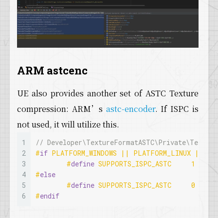
ARM astcenc
UE also provides another set of ASTC Texture
compression: ARM’s
astc-encoder
. If ISPC is
not used, it will utilize this.
1
// Developer\TextureFormatASTC\Private\Texture
2
#
if
 PLATFORM_WINDOWS || PLATFORM_LINUX || PL
3
#
define
 SUPPORTS_ISPC_ASTC	1
4
#
else
5
#
define
 SUPPORTS_ISPC_ASTC	0
6
#
endif