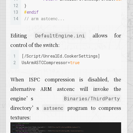
12
}
13
#
endif
14
// arm astcenc...
Editing
allows for
DefaultEngine.ini
control of the switch:
1
[/Script/UnrealEd.CookerSettings]
2
UsArmASTCCompressor
=
true
When ISPC compression is disabled, the
alternative ARM astcenc will invoke the
engine’s
Binaries/ThirdParty
directory’s
program to compress
astsenc
textures: