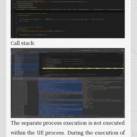
Call stack:
The separate process execution is not executed
within the UE process. During the execution of