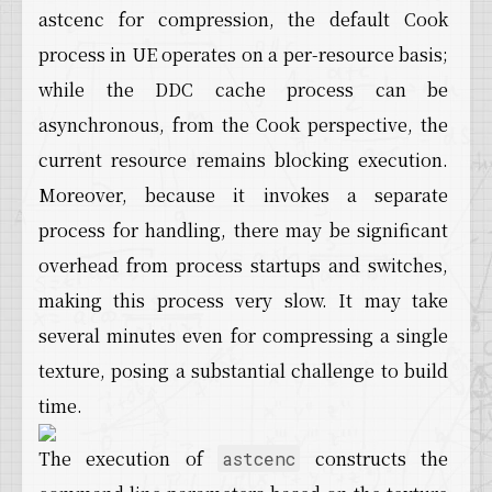
astcenc for compression, the default Cook
process in UE operates on a per-resource basis;
while the DDC cache process can be
asynchronous, from the Cook perspective, the
current resource remains blocking execution.
Moreover, because it invokes a separate
process for handling, there may be significant
overhead from process startups and switches,
making this process very slow. It may take
several minutes even for compressing a single
texture, posing a substantial challenge to build
time.
The execution of
constructs the
astcenc