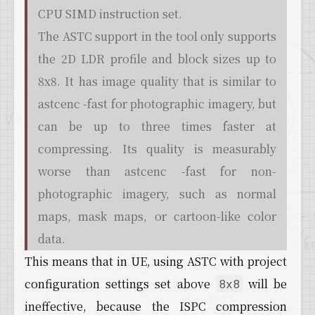
CPU SIMD instruction set.
The ASTC support in the tool only supports
the 2D LDR profile and block sizes up to
8x8. It has image quality that is similar to
astcenc -fast for photographic imagery, but
can be up to three times faster at
compressing. Its quality is measurably
worse than astcenc -fast for non-
photographic imagery, such as normal
maps, mask maps, or cartoon-like color
data.
This means that in UE, using ASTC with project
configuration settings set above
will be
8x8
ineffective, because the ISPC compression