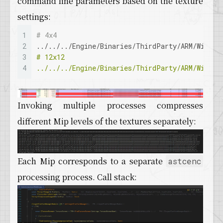
command line parameters based on the texture
settings:
1
# 4x4
2
../../../Engine/Binaries/ThirdParty/ARM/Win32/
3
# 12x12
4
../../../Engine/Binaries/ThirdParty/ARM/Win32/
Invoking multiple processes compresses
different Mip levels of the textures separately:
Each Mip corresponds to a separate
astcenc
processing process. Call stack: