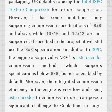
packaging, UE defaults to using the
Intel ISPC
Texture Compressor
for texture compression.
However, it has some limitations, only
supporting compression specifications of
8x8
and above, while
and
are not
10x10
12x12
supported. If specified in the project, it will still
use the
specification. In addition to
ISPC
,
8x8
the engine also provides ARM’s
astc-encoder
compression method, which supports
specifications below
, but is not enabled by
8x8
default. Moreover, the integrated compression
efficiency in the engine is very low, and using
astc-encoder
to compress textures can pose a
significant challenge to Cook time in large-