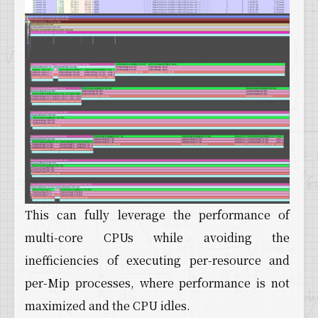
This can fully leverage the performance of
multi-core CPUs while avoiding the
inefficiencies of executing per-resource and
per-Mip processes, where performance is not
maximized and the CPU idles.