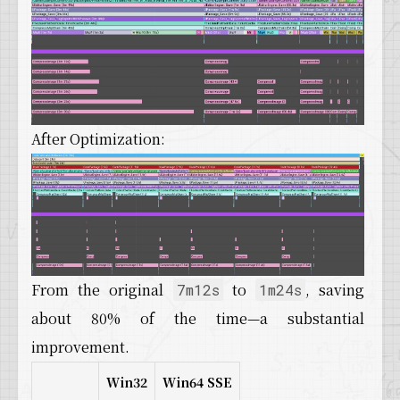
After Optimization:
From the original
to
, saving
7m12s
1m24s
about 80% of the time—a substantial
improvement.
Win32
Win64 SSE