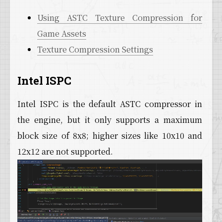
Using ASTC Texture Compression for
Game Assets
Texture Compression Settings
Intel ISPC
Intel ISPC is the default ASTC compressor in
the engine, but it only supports a maximum
block size of 8x8; higher sizes like 10x10 and
12x12 are not supported.