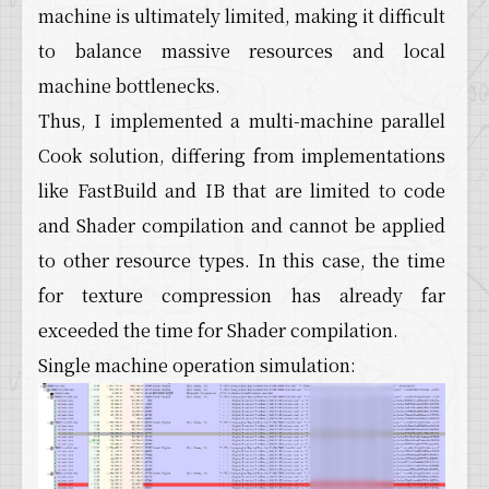
machine is ultimately limited, making it difficult
to balance massive resources and local
machine bottlenecks.
Thus, I implemented a multi-machine parallel
Cook solution, differing from implementations
like FastBuild and IB that are limited to code
and Shader compilation and cannot be applied
to other resource types. In this case, the time
for texture compression has already far
exceeded the time for Shader compilation.
Single machine operation simulation: