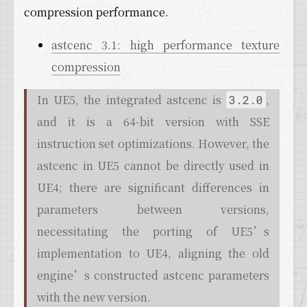
compression performance.
astcenc 3.1: high performance texture
compression
In UE5, the integrated astcenc is
,
3.2.0
and it is a 64-bit version with SSE
instruction set optimizations. However, the
astcenc in UE5 cannot be directly used in
UE4; there are significant differences in
parameters between versions,
necessitating the porting of UE5’s
implementation to UE4, aligning the old
engine’s constructed astcenc parameters
with the new version.