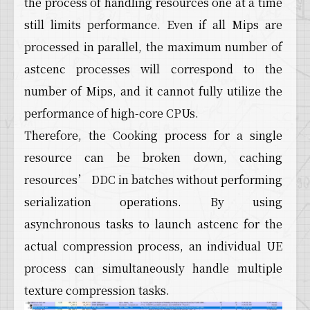
the process of handling resources one at a time
still limits performance. Even if all Mips are
processed in parallel, the maximum number of
astcenc processes will correspond to the
number of Mips, and it cannot fully utilize the
performance of high-core CPUs.
Therefore, the Cooking process for a single
resource can be broken down, caching
resources’ DDC in batches without performing
serialization operations. By using
asynchronous tasks to launch astcenc for the
actual compression process, an individual UE
process can simultaneously handle multiple
texture compression tasks.