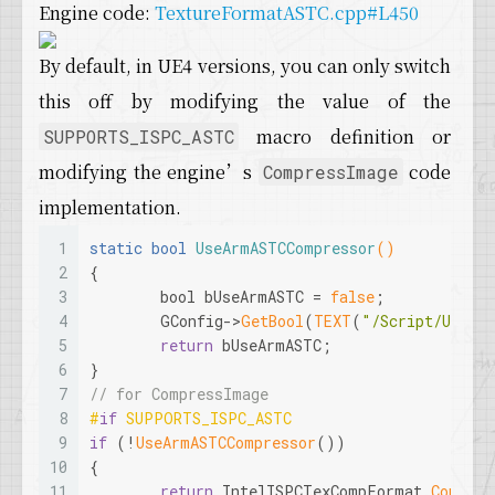
Engine code:
TextureFormatASTC.cpp#L450
By default, in UE4 versions, you can only switch
this off by modifying the value of the
macro definition or
SUPPORTS_ISPC_ASTC
modifying the engine’s
code
CompressImage
implementation.
1
static
bool
UseArmASTCCompressor
()
2
{
3
bool
 bUseArmASTC = 
false
;
4
	GConfig->
GetBool
(
TEXT
(
"/Script/Unreal
5
return
 bUseArmASTC;
6
}
7
// for CompressImage
8
#
if
 SUPPORTS_ISPC_ASTC
9
if
 (!
UseArmASTCCompressor
())
10
{
11
return
 IntelISPCTexCompFormat.
Compres