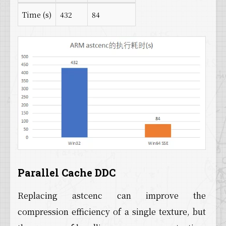
Time (s)
432
84
Parallel Cache DDC
Replacing astcenc can improve the
compression efficiency of a single texture, but