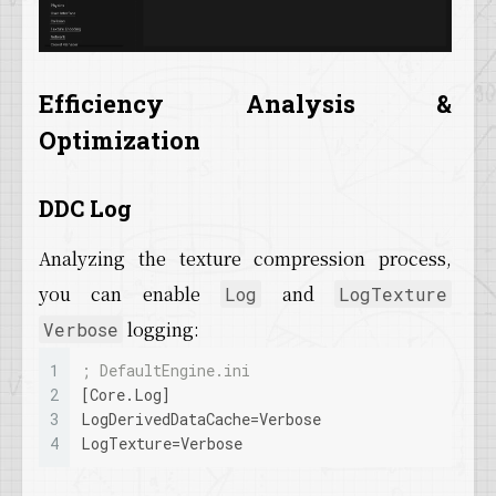
Efficiency Analysis &
Optimization
DDC Log
Analyzing the texture compression process,
you can enable
and
Log
LogTexture
logging:
Verbose
1
; DefaultEngine.ini
2
[Core.Log]
3
LogDerivedDataCache
=Verbose
4
LogTexture
=Verbose