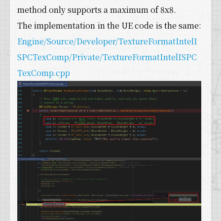
method only supports a maximum of 8x8.
The implementation in the UE code is the same:
Engine/Source/Developer/TextureFormatIntelI
SPCTexComp/Private/TextureFormatIntelISPC
TexComp.cpp