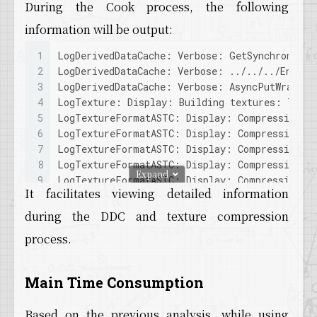
During the Cook process, the following
information will be output:
1
LogDerivedDataCache: Verbose: GetSynchronous 
2
LogDerivedDataCache: Verbose: ../../../Engine
3
LogDerivedDataCache: Verbose: AsyncPutWrapper
4
LogTexture: Display: Building textures: T_For
5
LogTextureFormatASTC: Display: Compressing to
6
LogTextureFormatASTC: Display: Compressing to
7
LogTextureFormatASTC: Display: Compressing to
8
LogTextureFormatASTC: Display: Compressing to
Expand
9
LogTextureFormatASTC: Display: Compressing to
It facilitates viewing detailed information
10
LogTextureFormatASTC: Display: Compressing to
11
LogTextureFormatASTC: Display: Compressing to
during the DDC and texture compression
12
LogTextureFormatASTC: Display: Compressing to
process.
13
LogTextureFormatASTC: Display: Compressing to
14
LogTextureFormatASTC: Display: Compressing to
15
LogTextureFormatASTC: Display: Compressing to
Main Time Consumption
16
LogTextureFormatASTC: Display: Compressing to
17
LogDerivedDataCache: Verbose: Put TEXTURE_564
Based on the previous analysis, while using