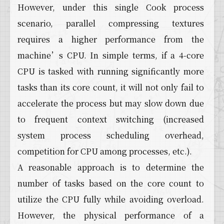
However, under this single Cook process
scenario, parallel compressing textures
requires a higher performance from the
machine’s CPU. In simple terms, if a 4-core
CPU is tasked with running significantly more
tasks than its core count, it will not only fail to
accelerate the process but may slow down due
to frequent context switching (increased
system process scheduling overhead,
competition for CPU among processes, etc.).
A reasonable approach is to determine the
number of tasks based on the core count to
utilize the CPU fully while avoiding overload.
However, the physical performance of a