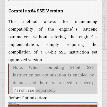
Compile x64 SSE Version
This method allows for maintaining
compatibility of the engine’s astcenc
parameters without altering the engine’s
implementation, simply requiring the
compilation of a 64-bit SSE instruction set
optimized version.
Note: When compiling 64-bit, SSE
instruction set optimization is enabled by
default, and there’s no need to specify
separately.
/arch:sse
Before Optimization: