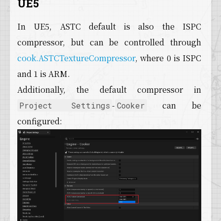
UE5
In UE5, ASTC default is also the ISPC
compressor, but can be controlled through
cook.ASTCTextureCompressor
, where 0 is ISPC
and 1 is ARM.
Additionally, the default compressor in
-
can be
Project Settings
Cooker
configured: