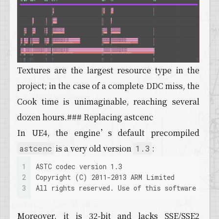
59
LogDerivedDataCache: Verbose: GetAsynchronous
60
LogDerivedDataCache: Verbose: AsyncPutWrapper
61
LogDerivedDataCache: Verbose: WaitAsynchronou
62
LogDerivedDataCache: Verbose: AsyncPutWrapper
63
LogDerivedDataCache: Verbose: GetAsynchronous
64
LogDerivedDataCache: Verbose: AsyncPutWrapper
Textures are the largest resource type in the
65
LogDerivedDataCache: Verbose: AsyncPutWrapper
66
LogDerivedDataCache: Verbose: AsyncPutWrapper
project; in the case of a complete DDC miss, the
67
LogDerivedDataCache: Verbose: ../../../Engine
Cook time is unimaginable, reaching several
68
LogDerivedDataCache: Verbose: ../../../Engine
69
LogDerivedDataCache: Verbose: WaitAsynchronou
dozen hours.### Replacing astcenc
70
LogDerivedDataCache: Verbose: ../../../Engine
In UE4, the engine’s default precompiled
71
LogDerivedDataCache: Verbose: GetAsynchronous
72
LogDerivedDataCache: Verbose: ../../../Engine
is a very old version
:
astcenc
1.3
73
LogDerivedDataCache: Verbose: WaitAsynchronou
74
LogDerivedDataCache: Verbose: GetAsynchronous
1
ASTC codec version 1.3
75
LogDerivedDataCache: Verbose: ../../../Engine
2
Copyright (C) 2011-2013 ARM Limited
76
LogDerivedDataCache: Verbose: WaitAsynchronou
3
All rights reserved. Use of this software is s
77
LogDerivedDataCache: Verbose: GetAsynchronous
78
LogDerivedDataCache: Verbose: ../../../Engine
Moreover, it is 32-bit and lacks SSE/SSE2