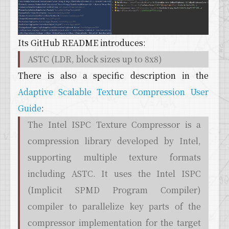
Its GitHub README introduces:
ASTC (LDR, block sizes up to 8x8)
There is also a specific description in the
Adaptive Scalable Texture Compression User
Guide
:
The Intel ISPC Texture Compressor is a
compression library developed by Intel,
supporting multiple texture formats
including ASTC. It uses the Intel ISPC
(Implicit SPMD Program Compiler)
compiler to parallelize key parts of the
compressor implementation for the target