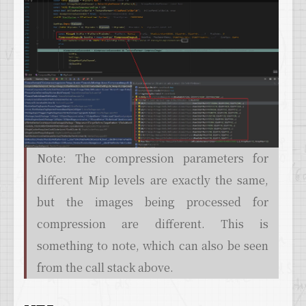
Note: The compression parameters for
different Mip levels are exactly the same,
but the images being processed for
compression are different. This is
something to note, which can also be seen
from the call stack above.