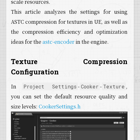
scale resources.
This article analyzes the settings for using
ASTC compression for textures in UE, as well as
the compression efficiency and optimization
ideas for the
astc-encoder
in the engine.
Texture Compression
Configuration
In
-
-
,
Project Settings
Cooker
Texture
you can set the default resource quality and
size levels:
CookerSettings.h