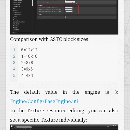
Comparison with ASTC block sizes:
1
0=12x12 
2
1=10x10 
3
2=8x8 
4
3=6x6 
5
4=4x4 
The default value in the engine is 3:
Engine/Config/BaseEngine.ini
In the Texture resource editing, you can also
set a specific Texture individually: