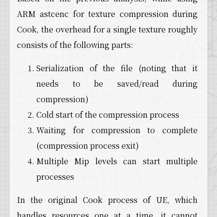
18
LogDerivedDataCache: Verbose: AsyncPutWrapper
ARM astcenc for texture compression during
19
LogDerivedDataCache: Verbose: Put TEXTURE_564
20
LogDerivedDataCache: Verbose: ../../../Engine
Cook, the overhead for a single texture roughly
21
LogDerivedDataCache: Verbose: AsyncPutWrapper
consists of the following parts:
22
LogDerivedDataCache: Verbose: Put TEXTURE_564
23
LogDerivedDataCache: Verbose: AsyncPutWrapper
24
LogDerivedDataCache: Verbose: Put TEXTURE_564
Serialization of the file (noting that it
25
LogDerivedDataCache: Verbose: ../../../Engine
needs to be saved/read during
26
LogDerivedDataCache: Verbose: AsyncPutWrapper
27
compression)
LogDerivedDataCache: Verbose: ../../../Engine
28
LogDerivedDataCache: Verbose: Put TEXTURE_564
Cold start of the compression process
29
LogDerivedDataCache: Verbose: ../../../Engine
Waiting for compression to complete
30
LogDerivedDataCache: Verbose: AsyncPutWrapper
31
LogDerivedDataCache: Verbose: ../../../Engine
(compression process exit)
32
LogDerivedDataCache: Verbose: ../../../Engine
Multiple Mip levels can start multiple
33
LogDerivedDataCache: Verbose: Put TEXTURE_564
34
LogDerivedDataCache: Verbose: ../../../Engine
processes
35
LogDerivedDataCache: Verbose: ../../../Engine
36
LogDerivedDataCache: Verbose: AsyncPutWrapper
In the original Cook process of UE, which
37
LogDerivedDataCache: Verbose: ../../../Engine
handles resources one at a time, it cannot
38
LogTexture: Verbose: Storing texture in DDC: