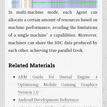
In multi-machine mode, each Agent can
allocate a certain amount of resources based on
machine performance, avoiding the limitations
of a single machine’s capabilities. Moreover,
machines can share the DDC data produced by
each other, achieving true parallel Cook.
Related Materials
ARM Guide for Unreal Engine 4
Optimizing Mobile Gaming Graphics
Version 1.0
Android Development Reference