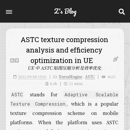
Z's Blog
ASTC texture compression
analysis and efficiency
optimization in UE
UE 中 ASTC 贴图压缩分析及效率优化
2022-09-08 19:01
UnrealEngine
,
ASTC
4625
8.4k
21 mins.
stands for
ASTC
Adaptive Scalable
, which is a popular
Texture Compression
texture compression scheme on mobile
platforms. When the platform uses ASTC