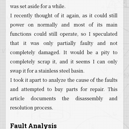
was set aside for a while.
I recently thought of it again, as it could still
power on normally and most of its main
functions could still operate, so I speculated
that it was only partially faulty and not
completely damaged. It would be a pity to
completely scrap it, and it seems I can only
swap it for a stainless steel basin.
I took it apart to analyze the cause of the faults
and attempted to buy parts for repair. This
article documents the disassembly and
resolution process.
Fault Analysis