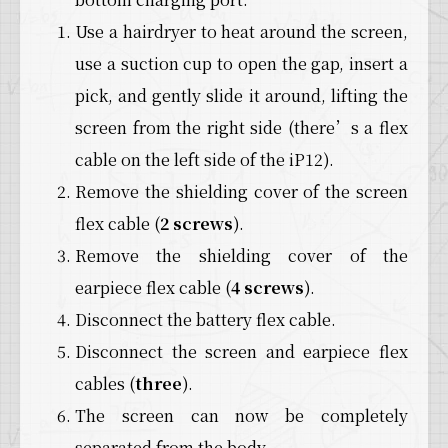
Use a hairdryer to heat around the screen,
use a suction cup to open the gap, insert a
pick, and gently slide it around, lifting the
screen from the right side (there’s a flex
cable on the left side of the iP12).
Remove the shielding cover of the screen
flex cable (
2 screws
).
Remove the shielding cover of the
earpiece flex cable (
4 screws
).
Disconnect the battery flex cable.
Disconnect the screen and earpiece flex
cables (
three
).
The screen can now be completely
separated from the body.