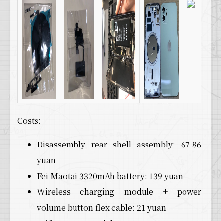
Costs:
Disassembly rear shell assembly: 67.86
yuan
Fei Maotai 3320mAh battery: 139 yuan
Wireless charging module + power
volume button flex cable: 21 yuan