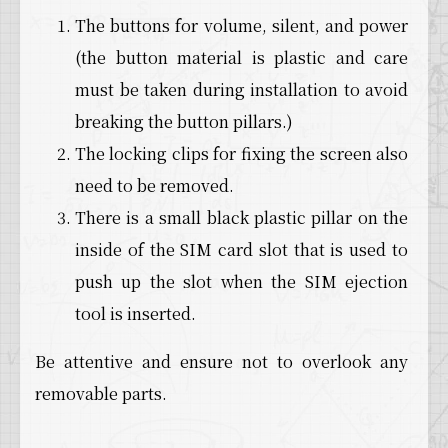
The buttons for volume, silent, and power
(the button material is plastic and care
must be taken during installation to avoid
breaking the button pillars.)
The locking clips for fixing the screen also
need to be removed.
There is a small black plastic pillar on the
inside of the SIM card slot that is used to
push up the slot when the SIM ejection
tool is inserted.
Be attentive and ensure not to overlook any
removable parts.