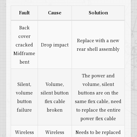
Fault
Cause
Solution
Back
cover
Replace with a new
cracked
Drop impact
rear shell assembly
Midframe
bent
The power and
Silent,
Volume,
volume, silent
volume
silent button
buttons are on the
button
flex cable
same flex cable, need
failure
broken
to replace the entire
power flex cable
Wireless
Wireless
Needs to be replaced