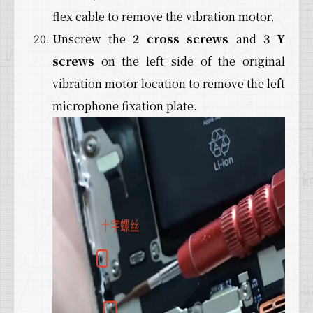
flex cable to remove the vibration motor.
Unscrew the
2 cross screws
and
3 Y
screws
on the left side of the original
vibration motor location to remove the left
microphone fixation plate.