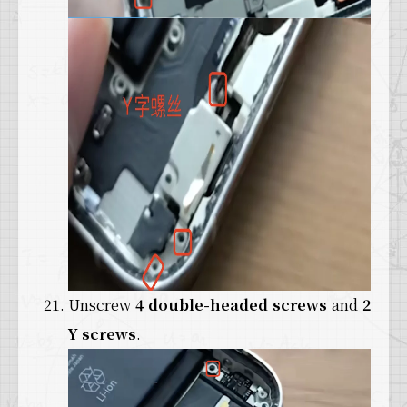
Unscrew
4 double-headed screws
and
2
Y screws
.