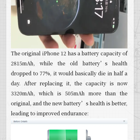
The original iPhone 12 has a battery capacity of
2815mAh, while the old battery’s health
dropped to 77%, it would basically die in half a
day. After replacing it, the capacity is now
3320mAh, which is 505mAh more than the
original, and the new battery’s health is better,
leading to improved endurance: