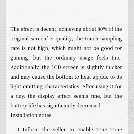
The effect is decent, achieving about 80% of the
original screen’s quality; the touch sampling
rate is not high, which might not be good for
gaming, but the ordinary usage feels fine.
Additionally, the LCD screen is slightly thicker
and may cause the bottom to heat up due to its
light-emitting characteristics. After using it for
a day, the display effect seems fine, but the
battery life has significantly decreased.
Installation notes:
Inform the seller to enable True Tone