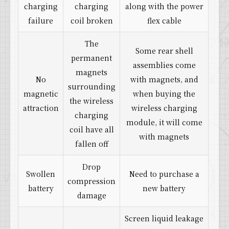
charging
charging
along with the power
failure
coil broken
flex cable
The
Some rear shell
permanent
assemblies come
magnets
No
with magnets, and
surrounding
magnetic
when buying the
the wireless
attraction
wireless charging
charging
module, it will come
coil have all
with magnets
fallen off
Drop
Swollen
Need to purchase a
compression
battery
new battery
damage
Screen liquid leakage