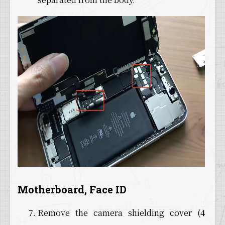
Motherboard, Face ID
Remove the camera shielding cover (
4