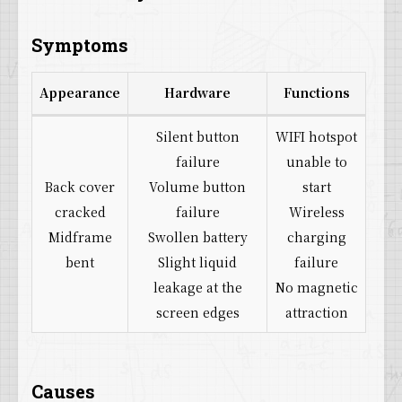
Symptoms
Appearance
Hardware
Functions
Silent button
WIFI hotspot
failure
unable to
Back cover
Volume button
start
cracked
failure
Wireless
Midframe
Swollen battery
charging
bent
Slight liquid
failure
leakage at the
No magnetic
screen edges
attraction
Causes