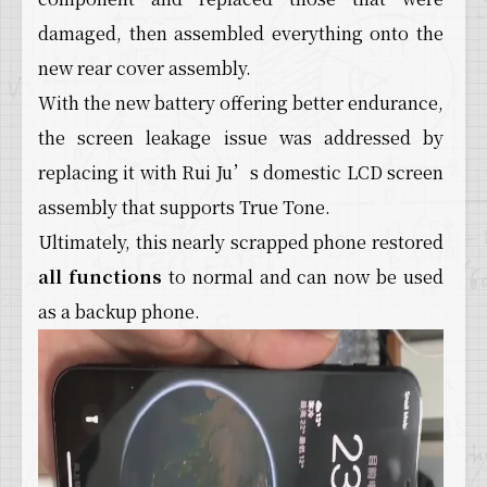
damaged, then assembled everything onto the
new rear cover assembly.
With the new battery offering better endurance,
the screen leakage issue was addressed by
replacing it with Rui Ju’s domestic LCD screen
assembly that supports True Tone.
Ultimately, this nearly scrapped phone restored
all functions
to normal and can now be used
as a backup phone.