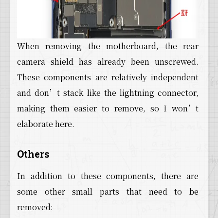
When removing the motherboard, the rear
camera shield has already been unscrewed.
These components are relatively independent
and don’t stack like the lightning connector,
making them easier to remove, so I won’t
elaborate here.
Others
In addition to these components, there are
some other small parts that need to be
removed: