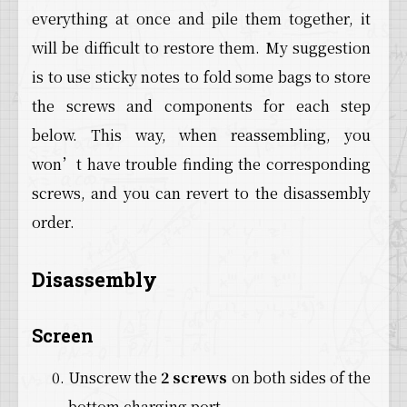
everything at once and pile them together, it
will be difficult to restore them. My suggestion
is to use sticky notes to fold some bags to store
the screws and components for each step
below. This way, when reassembling, you
won’t have trouble finding the corresponding
screws, and you can revert to the disassembly
order.
Disassembly
Screen
Unscrew the
2 screws
on both sides of the
bottom charging port.