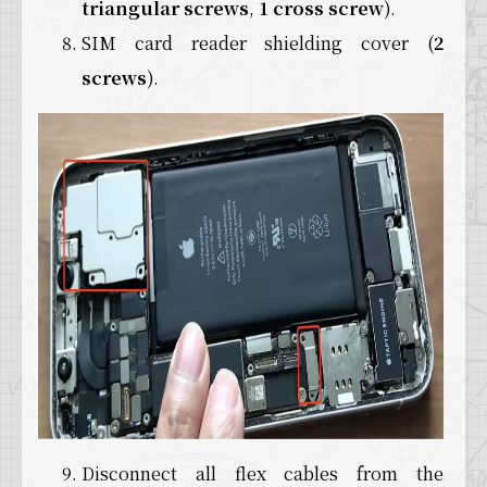
triangular screws
,
1 cross screw
).
SIM card reader shielding cover (
2
screws
).
Disconnect all flex cables from the