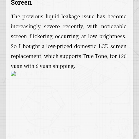
Screen
The previous liquid leakage issue has become
increasingly severe recently, with noticeable
screen flickering occurring at low brightness.
So I bought a low-priced domestic LCD screen
replacement, which supports True Tone, for 120
yuan with 6 yuan shipping.