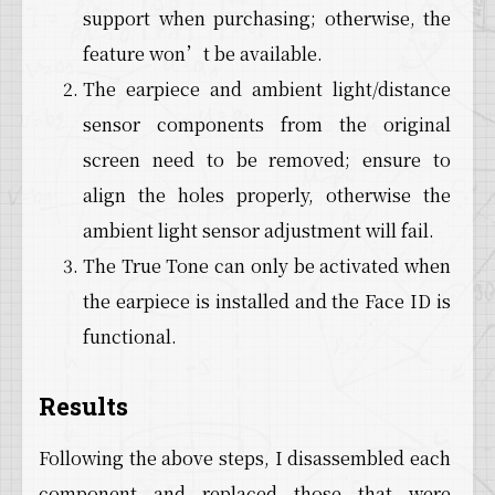
support when purchasing; otherwise, the
feature won’t be available.
The earpiece and ambient light/distance
sensor components from the original
screen need to be removed; ensure to
align the holes properly, otherwise the
ambient light sensor adjustment will fail.
The True Tone can only be activated when
the earpiece is installed and the Face ID is
functional.
Results
Following the above steps, I disassembled each
component and replaced those that were