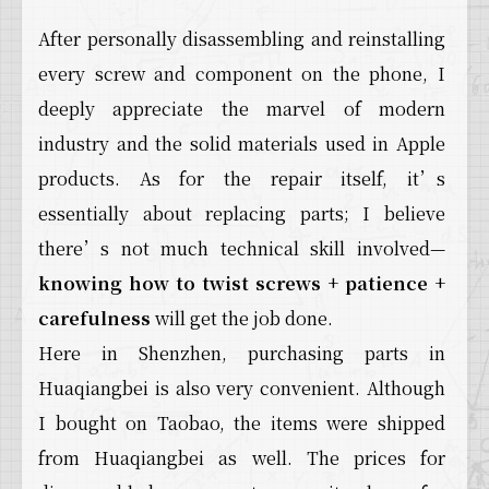
After personally disassembling and reinstalling
every screw and component on the phone, I
deeply appreciate the marvel of modern
industry and the solid materials used in Apple
products. As for the repair itself, it’s
essentially about replacing parts; I believe
there’s not much technical skill involved—
knowing how to twist screws
+
patience
+
carefulness
will get the job done.
Here in Shenzhen, purchasing parts in
Huaqiangbei is also very convenient. Although
I bought on Taobao, the items were shipped
from Huaqiangbei as well. The prices for