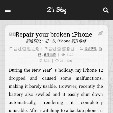
Z's Blog
Repair your broken iPhone
循迹研究：记一次 iPhone 硬件维修
2024-03-01 14:45
2024-05-08 15:32
循迹研究
,
数
码
,
硬件维修
3120
8.2k
21 mins.
During the New Year’s holiday, my iPhone 12
dropped and caused some malfunctions,
making it barely usable. However, recently the
battery also swelled and it easily shut down
automatically, rendering it completely
unusable. After switching to a backup phone, it