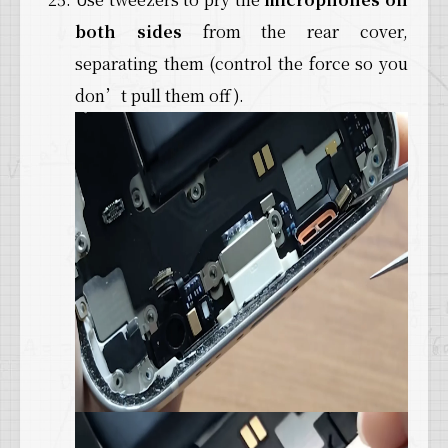
both sides
from the rear cover,
separating them (control the force so you
don’t pull them off).