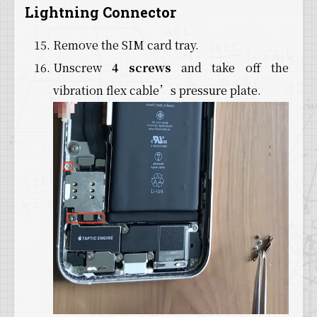
Lightning Connector
Remove the SIM card tray.
Unscrew
4 screws
and take off the
vibration flex cable’s pressure plate.