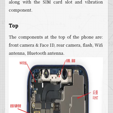
along with the SIM card slot and vibration
component.
Top
The components at the top of the phone are:
front camera & Face ID, rear camera, flash, Wifi
antenna, Bluetooth antenna.