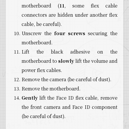
motherboard (
11
, some flex cable
connectors are hidden under another flex
cable, be careful).
Unscrew the
four screws
securing the
motherboard.
Lift the black adhesive on the
motherboard to
slowly
lift the volume and
power flex cables.
Remove the camera (be careful of dust).
Remove the motherboard.
Gently
lift the Face ID flex cable, remove
the front camera and Face ID component
(be careful of dust).