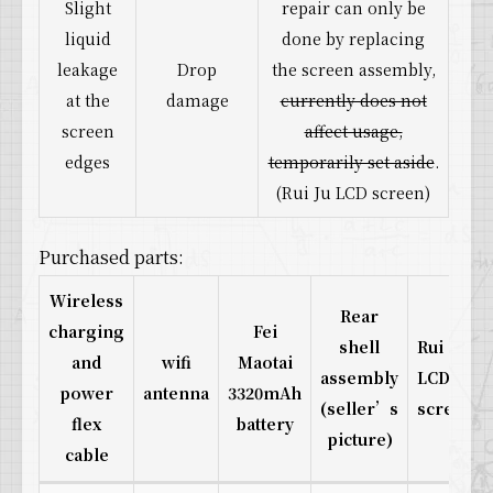
Slight
repair can only be
liquid
done by replacing
leakage
Drop
the screen assembly,
at the
damage
currently does not
screen
affect usage,
edges
temporarily set aside
.
(Rui Ju LCD screen)
Purchased parts:
Wireless
Rear
charging
Fei
shell
Rui Ju
and
wifi
Maotai
assembly
LCD
power
antenna
3320mAh
(seller’s
screen
flex
battery
picture)
cable