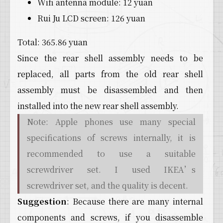
Wifi antenna module: 12 yuan
Rui Ju LCD screen: 126 yuan
Total: 365.86 yuan
Since the rear shell assembly needs to be
replaced, all parts from the old rear shell
assembly must be disassembled and then
installed into the new rear shell assembly.
Note: Apple phones use many special
specifications of screws internally, it is
recommended to use a suitable
screwdriver set. I used IKEA’s
screwdriver set, and the quality is decent.
Suggestion
: Because there are many internal
components and screws, if you disassemble