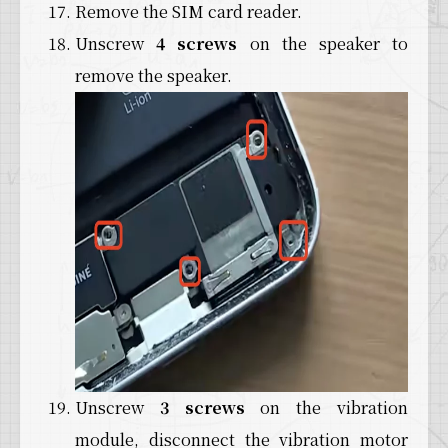
Remove the SIM card reader.
Unscrew
4 screws
on the speaker to
remove the speaker.
Unscrew
3 screws
on the vibration
module, disconnect the vibration motor