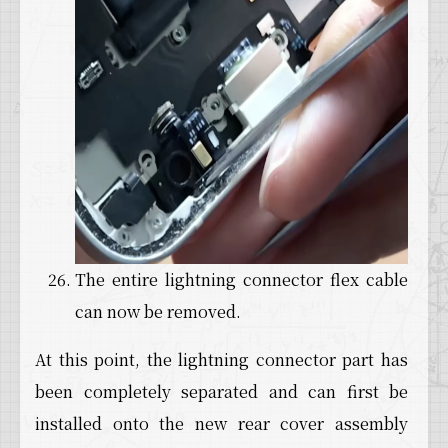
The entire lightning connector flex cable
can now be removed.
At this point, the lightning connector part has
been completely separated and can first be
installed onto the new rear cover assembly