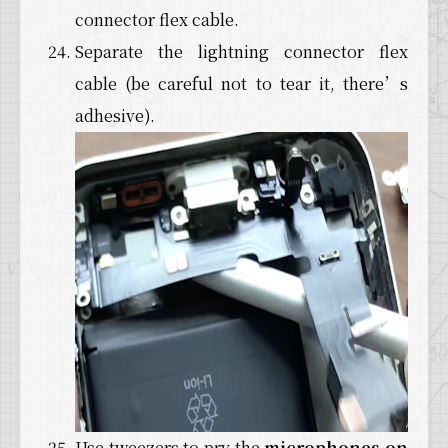
connector flex cable.
Separate the lightning connector flex
cable (be careful not to tear it, there’s
adhesive).
Use tweezers to pry the
microphones on