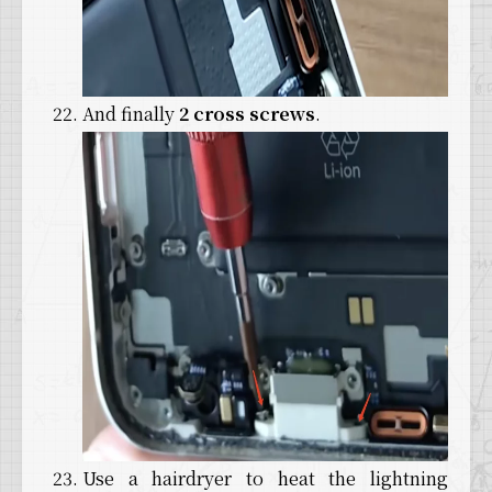
And finally
2 cross screws
.
Use a hairdryer to heat the lightning