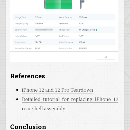
References
iPhone 12 and 12 Pro Teardown
Detailed tutorial for replacing iPhone 12
rear shell assembly
Conclusion