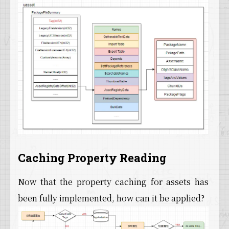
Caching Property Reading
Now that the property caching for assets has
been fully implemented, how can it be applied?