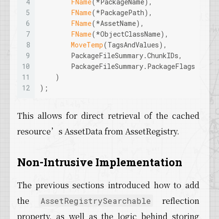
4
FName
(*PackageName), 
5
FName
(*PackagePath), 
6
FName
(*AssetName), 
7
FName
(*ObjectClassName), 
8
MoveTemp
(TagsAndValues), 
9
        PackageFileSummary.ChunkIDs, 
10
        PackageFileSummary.PackageFlags
11
    )
12
);
This allows for direct retrieval of the cached
resource’s AssetData from AssetRegistry.
Non-Intrusive Implementation
The previous sections introduced how to add
the
reflection
AssetRegistrySearchable
property, as well as the logic behind storing