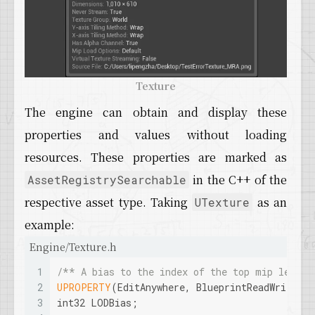
Texture
The engine can obtain and display these
properties and values without loading
resources. These properties are marked as
in the C++ of the
AssetRegistrySearchable
respective asset type. Taking
as an
UTexture
example:
Engine/Texture.h
1
/** A bias to the index of the top mip level 
2
UPROPERTY
(EditAnywhere, BlueprintReadWrite, 
3
int32 LODBias;