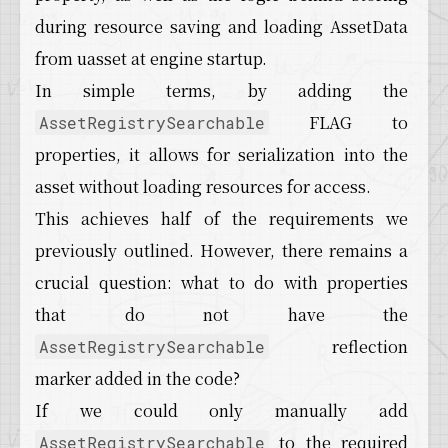
during resource saving and loading AssetData
from uasset at engine startup.
In simple terms, by adding the
FLAG to
AssetRegistrySearchable
properties, it allows for serialization into the
asset without loading resources for access.
This achieves half of the requirements we
previously outlined. However, there remains a
crucial question: what to do with properties
that do not have the
reflection
AssetRegistrySearchable
marker added in the code?
If we could only manually add
to the required
AssetRegistrySearchable