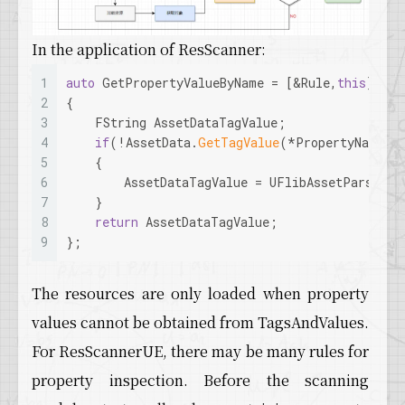
In the application of ResScanner:
1
auto
 GetPropertyValueByName = [&Rule,
this
](
con
2
{  
3
    FString AssetDataTagValue;  
4
if
(!AssetData.
GetTagValue
(*PropertyName,A
5
    {       
6
        AssetDataTagValue = UFlibAssetParseHel
7
    }    
8
return
 AssetDataTagValue;  
9
};
The resources are only loaded when property
values cannot be obtained from TagsAndValues.
For ResScannerUE, there may be many rules for
property inspection. Before the scanning