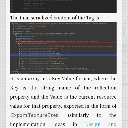
The final serialized content of the Tag is:
It is an array in a Key-Value format, where the
Key is the string name of the reflection
property and the Value is the current resource
value for that property, exported in the form of
(similarly to the
ExportTextureItem
implementation ideas in
Design and