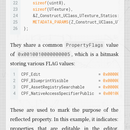
22
sizeof
(uint8), 
23
sizeof
(UTexture), 
24
    &Z_Construct_UClass_UTexture_Statics::New
25
METADATA_PARAMS
(Z_Construct_UClass_UTextu
26
};
They share a common
value
PropertyFlags
of
, which is a bitmask
0x0010010000000005
storing various FLAG values:
1
CPF_Edit                         = 
0x000000000
2
CPF_BlueprintVisible             = 
0x000000000
3
CPF_AssetRegistrySearchable      = 
0x000001000
4
CPF_NativeAccessSpecifierPublic  = 
0x001000000
These are used to mark the purpose of the
reflected property. In this example, it indicates:
properties that are editable in the editor,