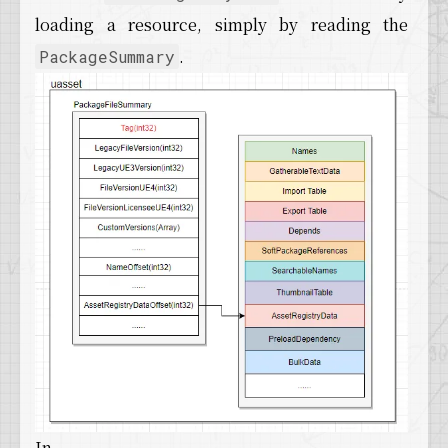
loading a resource, simply by reading the
.
PackageSummary
In