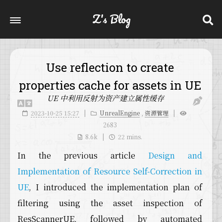
Z's Blog
Use reflection to create
properties cache for assets in UE
UE 中利用反射为资产建立属性缓存
2023-10-25 15:27
UnrealEngine
,
资源管理
2683
8.6k
22 mins.
In the previous article
Design and
Implementation of Resource Self-Correction in
UE
, I introduced the implementation plan of
filtering using the asset inspection of
ResScannerUE, followed by automated