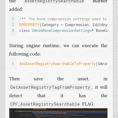
the
marker
AssetRegistrySearchable
19
if
(!Property->
HasAnyPropertyFlags
(EPr
added:
20
	{
21
if
(bSearchable)
1
/** The bone compression settings used to comp
22
		{
2
UPROPERTY
(Category = Compression, EditAnywher
23
			Property->
SetProperty
3
class
UAnimBoneCompressionSettings
* BoneCompre
24
		}
25
else
26
		{
During engine runtime, we can execute the
27
			Property->
ClearProper
following code:
28
		}
29
	}
1
AddAssetRegistrySearchableToProperty
(UAnimSequ
30
}
Then save the asset, in
, it will
GetAssetRegistryTagFromProperty
detect that it has the
FLAG:
CPF_AssetRegistrySearchable