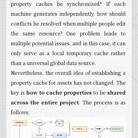
property caches be synchronized? If each
machine generates independently, how should
conflicts be resolved when multiple people edit
the same resource? One problem leads to
multiple potential issues, and in this case, it can
only serve as a local temporary cache rather
than a universal global data source.
Nevertheless, the overall idea of establishing a
property cache for assets has not changed. The
key is
how to cache properties
to be
shared
across the entire project
. The process is as
follows: