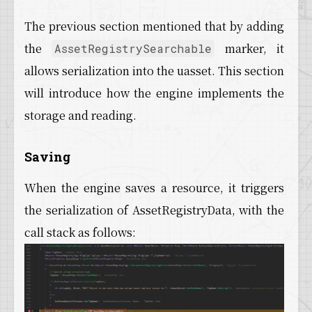
The previous section mentioned that by adding
the
marker, it
AssetRegistrySearchable
allows serialization into the uasset. This section
will introduce how the engine implements the
storage and reading.
Saving
When the engine saves a resource, it triggers
the serialization of AssetRegistryData, with the
call stack as follows: