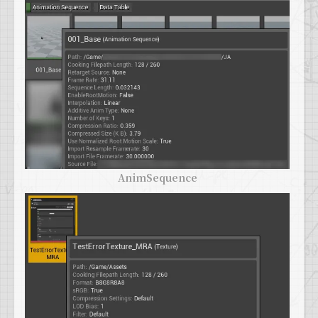
AnimSequence