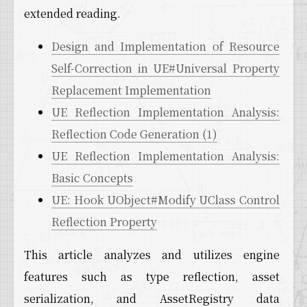
extended reading.
Design and Implementation of Resource
Self-Correction in UE#Universal Property
Replacement Implementation
UE Reflection Implementation Analysis:
Reflection Code Generation (1)
UE Reflection Implementation Analysis:
Basic Concepts
UE: Hook UObject#Modify UClass Control
Reflection Property
This article analyzes and utilizes engine
features such as type reflection, asset
serialization, and AssetRegistry data