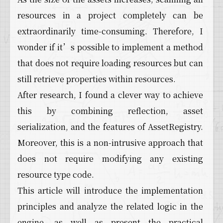
resources in a project completely can be
extraordinarily time-consuming. Therefore, I
wonder if it’s possible to implement a method
that does not require loading resources but can
still retrieve properties within resources.
After research, I found a clever way to achieve
this by combining reflection, asset
serialization, and the features of AssetRegistry.
Moreover, this is a non-intrusive approach that
does not require modifying any existing
resource type code.
This article will introduce the implementation
principles and analyze the related logic in the
engine, as well as present the practical