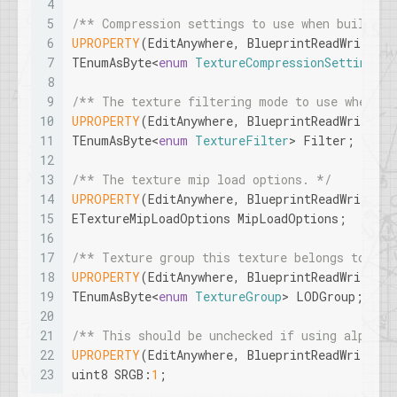
4
5
/** Compression settings to use when building
6
UPROPERTY
(EditAnywhere, BlueprintReadWrite, C
7
TEnumAsByte<
enum
TextureCompressionSettings
> 
8
9
/** The texture filtering mode to use when sa
10
UPROPERTY
(EditAnywhere, BlueprintReadWrite, C
11
TEnumAsByte<
enum
TextureFilter
> Filter;
12
13
/** The texture mip load options. */
14
UPROPERTY
(EditAnywhere, BlueprintReadWrite, C
15
ETextureMipLoadOptions MipLoadOptions;
16
17
/** Texture group this texture belongs to */
18
UPROPERTY
(EditAnywhere, BlueprintReadWrite, 
19
TEnumAsByte<
enum
TextureGroup
> LODGroup;
20
21
/** This should be unchecked if using alpha c
22
UPROPERTY
(EditAnywhere, BlueprintReadWrite, 
23
uint8 SRGB:
1
;