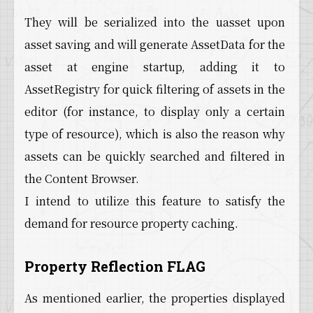
They will be serialized into the uasset upon
asset saving and will generate AssetData for the
asset at engine startup, adding it to
AssetRegistry for quick filtering of assets in the
editor (for instance, to display only a certain
type of resource), which is also the reason why
assets can be quickly searched and filtered in
the Content Browser.
I intend to utilize this feature to satisfy the
demand for resource property caching.
Property Reflection FLAG
As mentioned earlier, the properties displayed