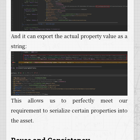
And it can export the actual property value as a
string:
This allows us to perfectly meet our
requirement to serialize certain properties into
the asset.