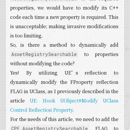
properties, we would have to modify its C++
code each time a new property is required. This
is unacceptable; making invasive modifications
is too limiting.
So, is there a method to dynamically add
to properties
AssetRegistrySearchable
without modifying the code?
Yes! By utilizing UE’s reflection to
dynamically modify the FProperty reflection
FLAG in UClass, as I previously described in the
article
UE: Hook UObject#Modify UClass
Control Reflection Property
.
For the needs of this article, we need to add the
FLAG to
CPF_AssetRegistrySearchable