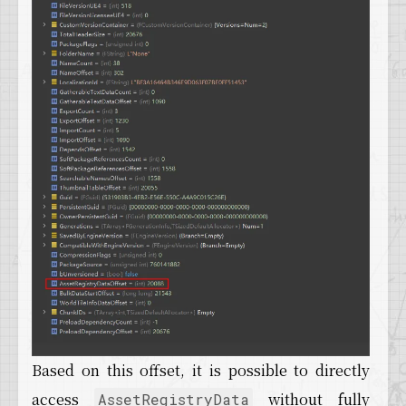
Based on this offset, it is possible to directly
access
without fully
AssetRegistryData