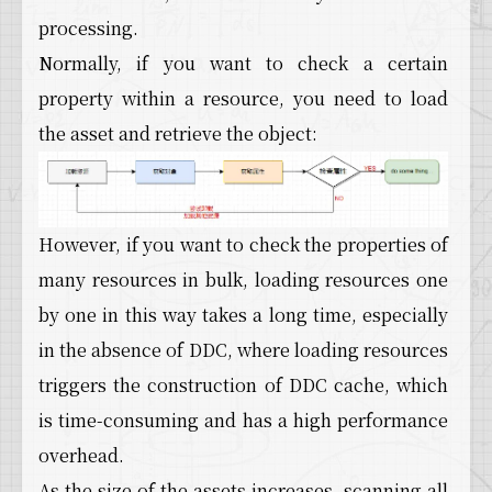
processing.
Normally, if you want to check a certain
property within a resource, you need to load
the asset and retrieve the object:
However, if you want to check the properties of
many resources in bulk, loading resources one
by one in this way takes a long time, especially
in the absence of DDC, where loading resources
triggers the construction of DDC cache, which
is time-consuming and has a high performance
overhead.
As the size of the assets increases, scanning all