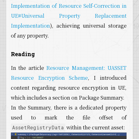
Implementation of Resource Self-Correction in
UE#Universal Property Replacement
Implementation
), achieving universal storage
of any property.
Reading
In the article
Resource Management: UASSET
Resource Encryption Scheme
, I introduced
content regarding resource encryption in UE,
which includes a section on Package Summary.
In the Summary, there is a dedicated property
used to mark the file offset of
within the current asset:
AssetRegistryData