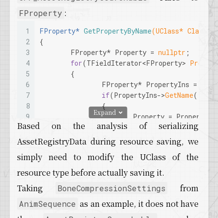
:
FProperty
1
FProperty* 
GetPropertyByName
(UClass* Class, 
2
{
3
	FProperty* Property = 
nullptr
;
4
for
(TFieldIterator<FProperty> 
Propert
5
	{
6
		FProperty* PropertyIns = *Pr
7
if
(PropertyIns->
GetName
().
Equ
8
		{
Expand
9
			Property = PropertyIn
Based on the analysis of serializing
10
		}
11
	}
AssetRegistryData during resource saving, we
12
return
 Property;
simply need to modify the UClass of the
13
}
14
resource type before actually saving it.
15
void
AddAssetRegistrySearchableToProperty
(UCl
Taking
from
BoneCompressionSettings
16
bool
 bSearchable)
17
{
as an example, it does not have
AnimSequence
18
	FProperty* Property = 
GetPropertyByNa