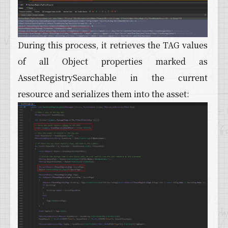
During this process, it retrieves the TAG values
of all Object properties marked as
AssetRegistrySearchable in the current
resource and serializes them into the asset: