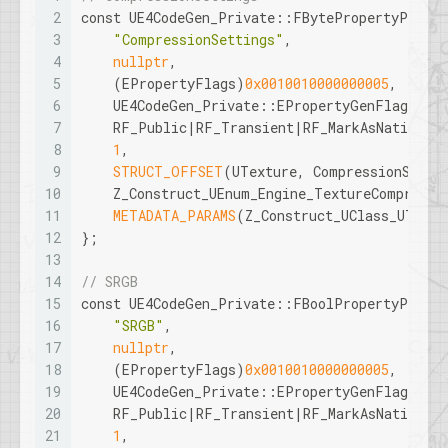
2
const
 UE4CodeGen_Private::FBytePropertyParams
3
"CompressionSettings"
, 
4
nullptr
, 
5
    (EPropertyFlags)
0x0010010000000005
, 
6
    UE4CodeGen_Private::EPropertyGenFlags::B
7
    RF_Public|RF_Transient|RF_MarkAsNative, 
8
1
, 
9
STRUCT_OFFSET
(UTexture, CompressionSetti
10
    Z_Construct_UEnum_Engine_TextureCompressi
11
METADATA_PARAMS
(Z_Construct_UClass_UTextu
12
};
13
14
// SRGB
15
const
 UE4CodeGen_Private::FBoolPropertyParams
16
"SRGB"
, 
17
nullptr
, 
18
    (EPropertyFlags)
0x0010010000000005
, 
19
    UE4CodeGen_Private::EPropertyGenFlags::B
20
    RF_Public|RF_Transient|RF_MarkAsNative, 
21
1
, 