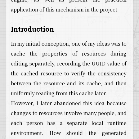
application of this mechanism in the project.
Introduction
In my initial conception, one of my ideas was to
cache the properties of resources during
editing separately, recording the UUID value of
the cached resource to verify the consistency
between the resource and its cache, and then
uniformly reading from this cache later.
However, I later abandoned this idea because
changes to resources involve many people, and
each person has a separate local runtime
environment. How should the generated