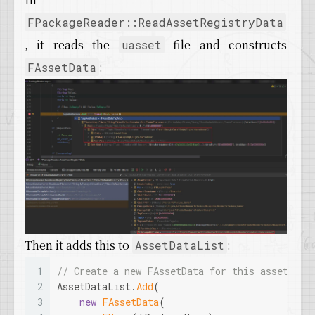
FPackageReader::ReadAssetRegistryData
, it reads the
file and constructs
uasset
:
FAssetData
Then it adds this to
:
AssetDataList
1
// Create a new FAssetData for this asset and
2
AssetDataList.
Add
(
3
new
FAssetData
(