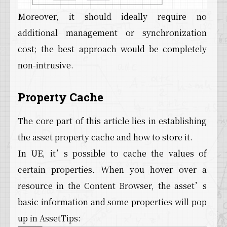
Moreover, it should ideally require no
additional management or synchronization
cost; the best approach would be completely
non-intrusive.
Property Cache
The core part of this article lies in establishing
the asset property cache and how to store it.
In UE, it’s possible to cache the values of
certain properties. When you hover over a
resource in the Content Browser, the asset’s
basic information and some properties will pop
up in AssetTips: