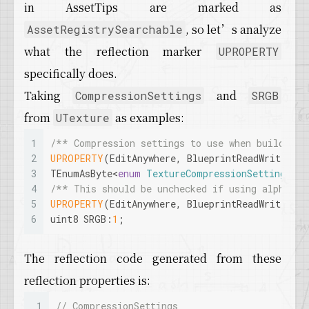
in AssetTips are marked as
, so let’s analyze
AssetRegistrySearchable
what the reflection marker
UPROPERTY
specifically does.
Taking
and
CompressionSettings
SRGB
from
as examples:
UTexture
1
/** Compression settings to use when building 
2
UPROPERTY
(EditAnywhere, BlueprintReadWrite, Ca
3
TEnumAsByte<
enum
TextureCompressionSettings
> C
4
/** This should be unchecked if using alpha ch
5
UPROPERTY
(EditAnywhere, BlueprintReadWrite, C
6
uint8 SRGB:
1
;
The reflection code generated from these
reflection properties is:
1
// CompressionSettings