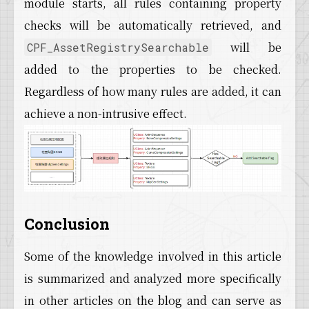
module starts, all rules containing property
checks will be automatically retrieved, and
will be
CPF_AssetRegistrySearchable
added to the properties to be checked.
Regardless of how many rules are added, it can
achieve a non-intrusive effect.
Conclusion
Some of the knowledge involved in this article
is summarized and analyzed more specifically
in other articles on the blog and can serve as