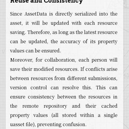
Reuse and Consistency
Since AssetData is directly serialized into the
asset, it will be updated with each resource
saving. Therefore, as long as the latest resource
can be updated, the accuracy of its property
values can be ensured.
Moreover, for collaboration, each person will
save their modified resources. If conflicts arise
between resources from different submissions,
version control can resolve this. This can
ensure consistency between the resources in
the remote repository and their cached
property values (all stored within a single
uasset file), preventing confusion.