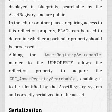
displayed in blueprints, searchable by the
AssetRegistry, and are public.
In the editor or other places requiring access to
this reflection property, FLAGs can be used to
determine whether a particular property should
be processed.
Adding the
AssetRegistrySearchable
marker to the UPROPERTY allows the
reflection property to acquire the
, enabling it
CPF_AssetRegistrySearchable
to be identified by the AssetRegistry system
and correctly serialized into the uasset.
Serialization