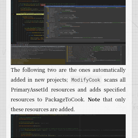
The following two are the ones automatically
added in new projects;
scans all
ModifyCook
PrimaryAssetId resources and adds specified
resources to PackageToCook.
Note
that only
these resources are added.