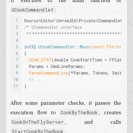
It executes to the main function of
:
UCookCommandlet
1
Source\Editor\UnrealEd\Private\Commandlets\Co
2
/* UCommandlet interface
3
 ***************************************
4
5
int32 
UCookCommandlet::Main
(
const
 FString& C
6
{
7
COOK_STAT
(
double
 CookStartTime = FPlatform
8
  Params = CmdLineParams;
9
ParseCommandLine
(*Params, Tokens, Switches
10
// ...
11
}
After some parameter checks, it passes the
execution flow to
, creates
CookByTheBook
, and calls
CookOnTheFlyServer
.
StartCookByTheBook