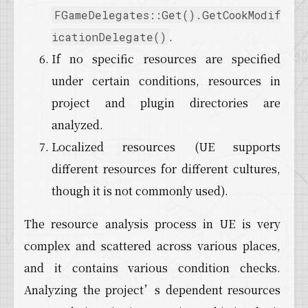
FGameDelegates::Get().GetCookModif
.
icationDelegate()
If no specific resources are specified
under certain conditions, resources in
project and plugin directories are
analyzed.
Localized resources (UE supports
different resources for different cultures,
though it is not commonly used).
The resource analysis process in UE is very
complex and scattered across various places,
and it contains various condition checks.
Analyzing the project’s dependent resources