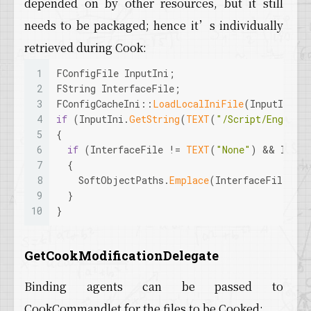
depended on by other resources, but it still
needs to be packaged; hence it’s individually
retrieved during Cook:
1
FConfigFile InputIni;
2
FString InterfaceFile;
3
FConfigCacheIni::
LoadLocalIniFile
(InputIni, 
4
if
 (InputIni.
GetString
(
TEXT
(
"/Script/Engine.
5
{
6
if
 (InterfaceFile != 
TEXT
(
"None"
) && Inter
7
  {
8
    SoftObjectPaths.
Emplace
(InterfaceFile);
9
  }
10
}
GetCookModificationDelegate
Binding agents can be passed to
CookCommandlet for the files to be Cooked: