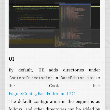
UI
By default, UE adds directories under
in
to
ContentDirectories
BaseEditor.ini
the Cook list:
Engine/Config/BaseEditor.ini#L271
The default configuration in the engine is as
follows, and other directories can be added by