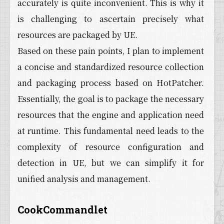
accurately is quite inconvenient. This is why it
is challenging to ascertain precisely what
resources are packaged by UE.
Based on these pain points, I plan to implement
a concise and standardized resource collection
and packaging process based on HotPatcher.
Essentially, the goal is to package the necessary
resources that the engine and application need
at runtime. This fundamental need leads to the
complexity of resource configuration and
detection in UE, but we can simplify it for
unified analysis and management.
CookCommandlet