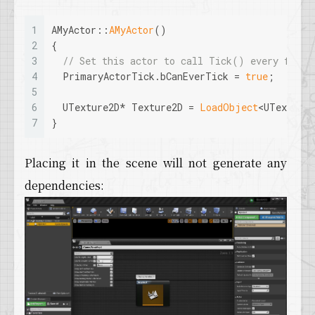
1
AMyActor::
AMyActor
()
2
{
3
// Set this actor to call Tick() every frame
4
  PrimaryActorTick.bCanEverTick = 
true
;
5
6
  UTexture2D* Texture2D = 
LoadObject
<UTexture
7
}
Placing it in the scene will not generate any
dependencies: