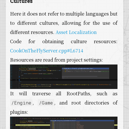
Cultures
Here it does not refer to multiple languages but
to different cultures, allowing for the use of
different resources.
Asset Localization
Code for obtaining culture resources:
CookOnTheFlyServer.cpp#L6714
Resources are read from project settings:
It will traverse all RootPaths, such as
,
, and root directories of
/Engine
/Game
plugins: