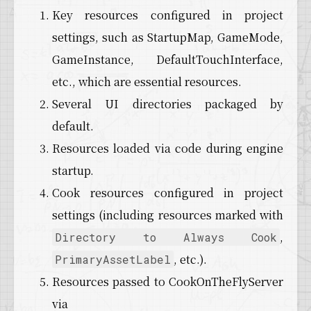
Key resources configured in project
settings, such as StartupMap, GameMode,
GameInstance, DefaultTouchInterface,
etc., which are essential resources.
Several UI directories packaged by
default.
Resources loaded via code during engine
startup.
Cook resources configured in project
settings (including resources marked with
,
Directory to Always Cook
, etc.).
PrimaryAssetLabel
Resources passed to CookOnTheFlyServer
via