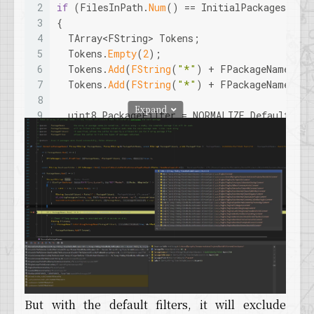
2
if
 (FilesInPath.
Num
() == InitialPackages.
Num
3
{
4
  TArray<FString> Tokens;
5
  Tokens.
Empty
(
2
);
6
  Tokens.
Add
(
FString
(
"*"
) + FPackageName::
Ge
7
  Tokens.
Add
(
FString
(
"*"
) + FPackageName::
Ge
8
Expand
9
  uint8 PackageFilter = NORMALIZE_DefaultFlag
10
if
 (bMapsOnly)
11
  {
12
    PackageFilter |= NORMALIZE_ExcludeContent
13
  }
14
15
if
 (bNoDev)
16
  {
17
    PackageFilter |= NORMALIZE_ExcludeDevelop
18
  }
19
20
// assume the first token is the map wildca
21
  TArray<FString> Unused;
But with the default filters, it will exclude