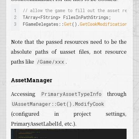
1
// allow the game to fill out the asset regist
2
TArray<FString> FilesInPathStrings;
3
FGameDelegates::
Get
().
GetCookModificationDele
Note that the passed resources need to be the
absolute paths of uasset files, not resource
paths like
.
/Game/xxx
AssetManager
Accessing
through
PrimaryAssetTypeInfo
UAssetManager::Get().ModifyCook
(configured in project settings,
PrimaryAssetLabelId, etc.).