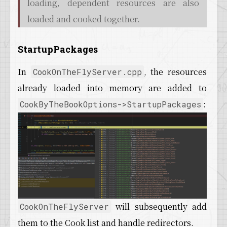
loading, dependent resources are also
loaded and cooked together.
StartupPackages
In
, the resources
CookOnTheFlyServer.cpp
already loaded into memory are added to
:
CookByTheBookOptions->StartupPackages
will subsequently add
CookOnTheFlyServer
them to the Cook list and handle redirectors.