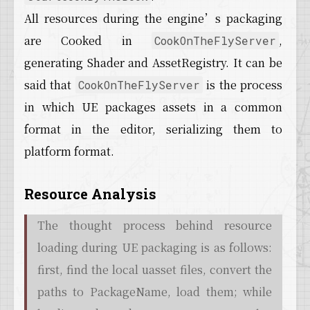
All resources during the engine’s packaging
are Cooked in
,
CookOnTheFlyServer
generating Shader and AssetRegistry. It can be
said that
is the process
CookOnTheFlyServer
in which UE packages assets in a common
format in the editor, serializing them to
platform format.
Resource Analysis
The thought process behind resource
loading during UE packaging is as follows:
first, find the local uasset files, convert the
paths to PackageName, load them; while