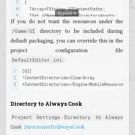
7
{
8
  TArray<FString> UIContentPaths;
Expand
9
  TSet <FName> ContentDirectoryAssets; 
If you do not want the resources under the
10
if
 (GConfig->
GetArray
(
TEXT
(
"UI"
), 
TEXT
(
"Co
11
  {
directory to be included during
/Game/UI
12
for
 (int32 DirIdx = 
0
; DirIdx < UIContent
default packaging, you can override this in the
13
    {
14
      FString ContentPath = FPackageName::
Lo
project configuration file
15
:
DefaultEditor.ini
16
      TArray<FString> Files;
17
      IFileManager::
Get
().
FindFilesRecursive
1
[UI]
18
for
 (int32 Index = 
0
; Index < Files.
Num
2
!
ContentDirectories
=ClearArray
19
      {
3
+
ContentDirectories
=/Engine/MobileResources
20
        FString StdFile = Files[Index];
21
        FName PackageName = 
FName
(*FPackageN
22
        ContentDirectoryAssets.
Add
(PackageNam
Directory to Always Cook
23
        FPaths::
MakeStandardFilename
(StdFile
24
AddFileToCook
(FilesInPath, StdFile);
-
Project Settings
Directory to Always
25
      }
DirectoriesToAlwaysCook
Cook
26
    }
27
  }