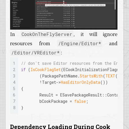
In
, it will ignore
CookOnTheFlyServer
resources from
and
/Engine/Editor*
:
/Editor/VREditor*
1
// don't save Editor resources from the Engine
2
if
 (
IsCookFlagSet
(ECookInitializationFlags::Sk
3
	(PackagePathName.
StartsWith
(
TEXT
(
"/En
4
	!Target->
HasEditorOnlyData
())
5
{
6
	Result = ESavePackageResult::ContainsE
7
	bCookPackage = 
false
;
8
}
Dependency Loading During Cook