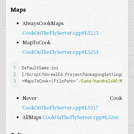
28
Maps
29
if
 (CookByTheBookOptions && CookByTheBookOp
30
  {
AlwaysCookMaps
31
for
 (
auto
& MapDependencyGraph : CookByThe
CookOnTheFlyServer.cpp#L5223
32
    {
33
      MapDependencyGraph.Value.
Add
(
FName
(
TEXT
MapToCook
34
    }
CookOnTheFlyServer.cpp#L5253
35
  }
36
}
1
DefaultGame.ini
2
[/Script/UnrealEd.ProjectPackagingSettings]
3
+
MapsToCook
=(FilePath=
"/Game/HandheldAR/Maps/
Never Cook
CookOnTheFlyServer.cpp#L5317
AllMaps
CookOnTheFlyServer.cpp#L5266