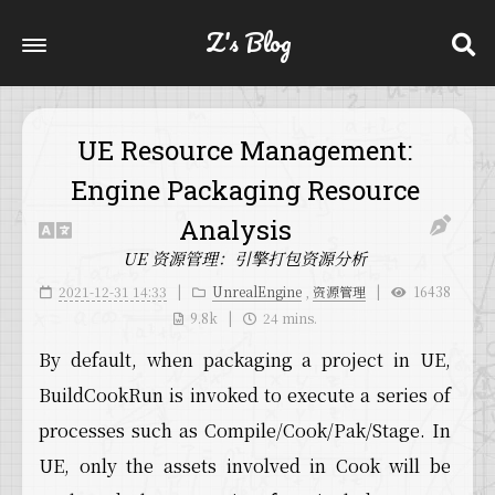
Z's Blog
UE Resource Management:
Engine Packaging Resource
Analysis
UE 资源管理：引擎打包资源分析
2021-12-31 14:33
UnrealEngine
,
资源管理
16438
9.8k
24 mins.
By default, when packaging a project in UE,
BuildCookRun is invoked to execute a series of
processes such as Compile/Cook/Pak/Stage. In
UE, only the assets involved in Cook will be