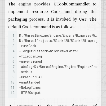
The engine provides UCookCommandlet to
implement resource Cook, and during the
packaging process, it is invoked by UAT. The
default Cook command is as follows:
1
D:/UnrealEngine/Engine/Engine/Binaries/Win64/
2
D:/UnrealProjects/Blank425/Blank425.uproject
3
-run=Cook
4
-TargetPlatform=WindowsNoEditor
5
-fileopenlog
6
-unversioned
7
-abslog=D:/UnrealEngine/Engine/Engine/Program
8
-stdout
9
-CrashForUAT
10
-unattended
11
-NoLogTimes
12
-UTF8Output