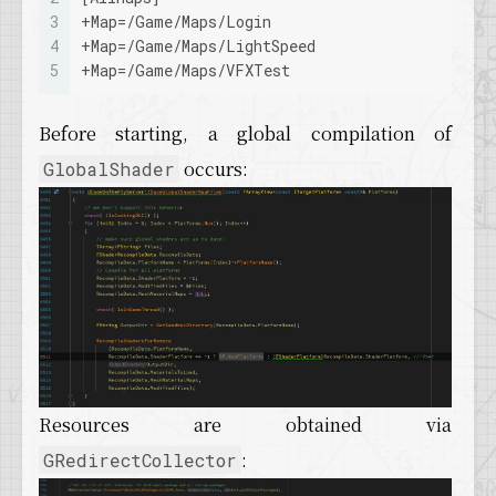
3
+
Map
=/Game/Maps/Login
4
+
Map
=/Game/Maps/LightSpeed
5
+
Map
=/Game/Maps/VFXTest
Before starting, a global compilation of
occurs:
GlobalShader
Resources are obtained via
:
GRedirectCollector