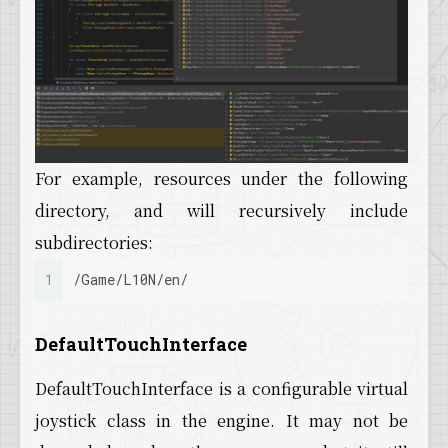
For example, resources under the following
directory, and will recursively include
subdirectories:
1
/Game/L10N/en/
DefaultTouchInterface
DefaultTouchInterface is a configurable virtual
joystick class in the engine. It may not be