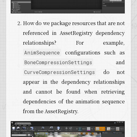
How do we package resources that are not
referenced in AssetRegistry dependency
relationships? For example,
configurations such as
AnimSequence
and
BoneCompressionSettings
do not
CurveCompressionSettings
appear in the dependency relationships
and cannot be found when retrieving
dependencies of the animation sequence
from the AssetRegistry.