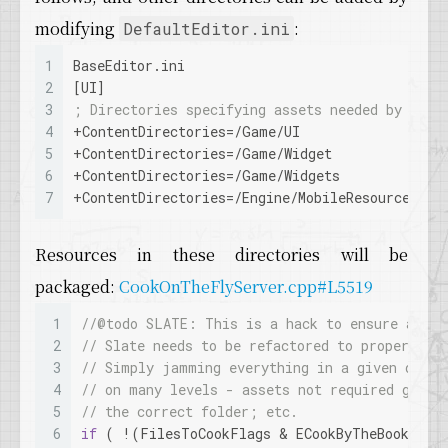
modifying
:
DefaultEditor.ini
1
BaseEditor.ini
2
[UI]
3
; Directories specifying assets needed by Slat
4
+
ContentDirectories
=/Game/UI
5
+
ContentDirectories
=/Game/Widget
6
+
ContentDirectories
=/Game/Widgets
7
+
ContentDirectories
=/Engine/MobileResources
Resources in these directories will be
packaged:
CookOnTheFlyServer.cpp#L5519
1
//@todo SLATE: This is a hack to ensure all s
2
// Slate needs to be refactored to properly i
3
// Simply jamming everything in a given direc
4
// on many levels - assets not required getti
5
// the correct folder; etc.
6
if
 ( !(FilesToCookFlags & ECookByTheBookOpti