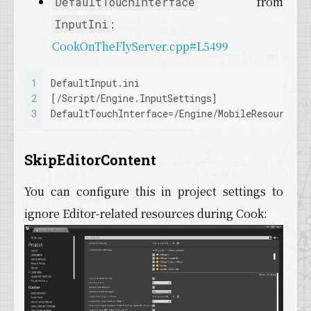
from
DefaultTouchInterface
:
InputIni
CookOnTheFlyServer.cpp#L5499
1
DefaultInput.ini
2
[/Script/Engine.InputSettings]
3
DefaultTouchInterface
=/Engine/MobileResources/
SkipEditorContent
You can configure this in project settings to
ignore Editor-related resources during Cook: