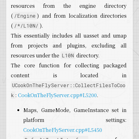
22
for
 (int32 TokenIndex = 
0
; TokenIndex < Tok
resources from the engine directory
23
  {
24
    TArray<FString> TokenFiles;
(
) and from localization directories
/Engine
25
if
 (!
NormalizePackageNames
(Unused, Token
(
).
/*/L10N/
26
    {
This essentially includes all uasset and umap
27
UE_LOG
(LogCook, Display, 
TEXT
(
"No pack
28
continue
;
from projects and plugins, excluding all
29
    }
resources under the
directory.
L10N
30
31
for
 (int32 TokenFileIndex = 
0
; TokenFileI
The core function for collecting packaged
32
    {
content is located in
33
AddFileToCook
(FilesInPath, TokenFiles[
34
    }
UCookOnTheFlyServer::CollectFilesToCoo
35
  }
:
CookOnTheFlyServer.cpp#L5200
.
k
36
}
Maps, GameMode, GameInstance set in
platform settings:
CookOnTheFlyServer.cpp#L5450