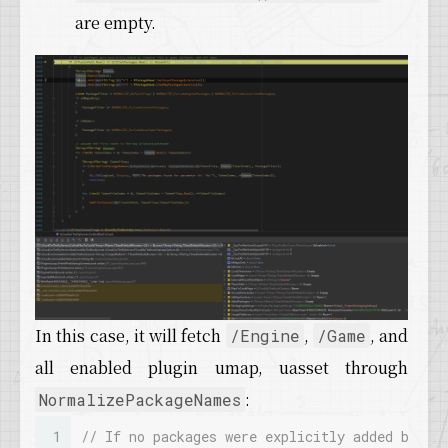
are empty.
In this case, it will fetch
,
, and
/Engine
/Game
all enabled plugin umap, uasset through
:
NormalizePackageNames
1
// If no packages were explicitly added by co