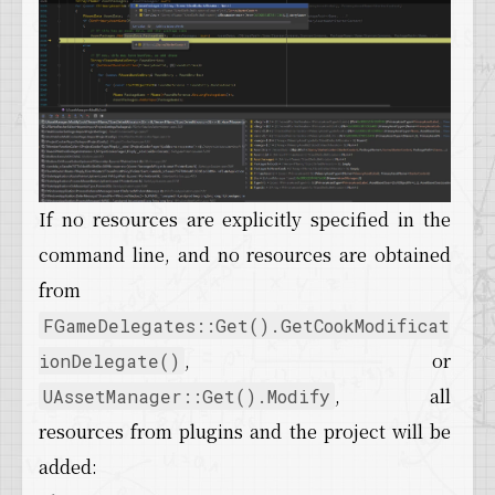
If no resources are explicitly specified in the
command line, and no resources are obtained
from
FGameDelegates::Get().GetCookModificat
, or
ionDelegate()
, all
UAssetManager::Get().Modify
resources from plugins and the project will be
added: