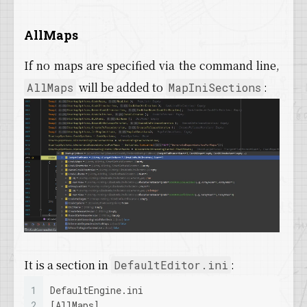
AllMaps
If no maps are specified via the command line,
will be added to
:
AllMaps
MapIniSections
It is a section in
:
DefaultEditor.ini
1
DefaultEngine.ini
2
[AllMaps]