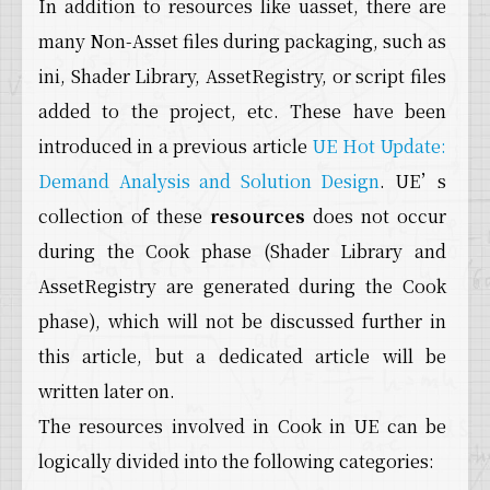
In addition to resources like uasset, there are
many Non-Asset files during packaging, such as
ini, Shader Library, AssetRegistry, or script files
added to the project, etc. These have been
introduced in a previous article
UE Hot Update:
Demand Analysis and Solution Design
. UE’s
collection of these
resources
does not occur
during the Cook phase (Shader Library and
AssetRegistry are generated during the Cook
phase), which will not be discussed further in
this article, but a dedicated article will be
written later on.
The resources involved in Cook in UE can be
logically divided into the following categories: