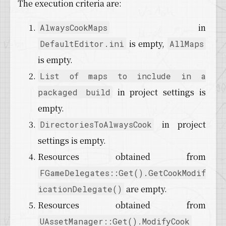
The execution criteria are:
in
AlwaysCookMaps
is empty,
DefaultEditor.ini
AllMaps
is empty.
List of maps to include in a
in project settings is
packaged build
empty.
in project
DirectoriesToAlwaysCook
settings is empty.
Resources obtained from
FGameDelegates::Get().GetCookModif
are empty.
icationDelegate()
Resources obtained from
UAssetManager::Get().ModifyCook