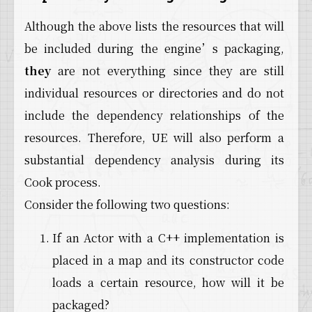
Although the above lists the resources that will
be included during the engine’s packaging,
they
are not everything since they are still
individual resources or directories and do not
include the dependency relationships of the
resources. Therefore, UE will also perform a
substantial dependency analysis during its
Cook process.
Consider the following two questions:
If an Actor with a C++ implementation is
placed in a map and its constructor code
loads a certain resource, how will it be
packaged?