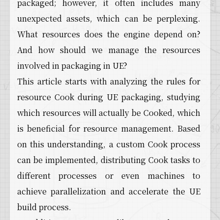
packaged; however, it often includes many
unexpected assets, which can be perplexing.
What resources does the engine depend on?
And how should we manage the resources
involved in packaging in UE?
This article starts with analyzing the rules for
resource Cook during UE packaging, studying
which resources will actually be Cooked, which
is beneficial for resource management. Based
on this understanding, a custom Cook process
can be implemented, distributing Cook tasks to
different processes or even machines to
achieve parallelization and accelerate the UE
build process.