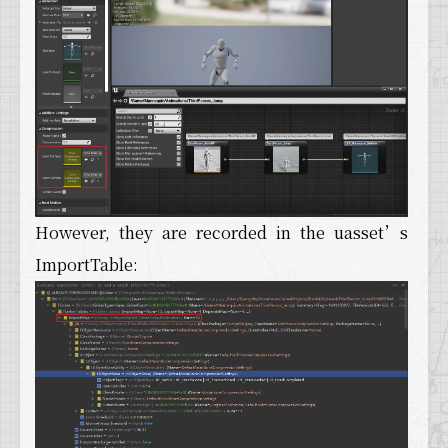
However, they are recorded in the uasset’s
ImportTable: