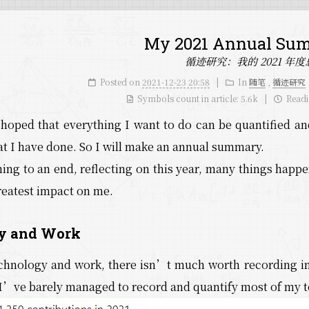
My 2021 Annual Su
循迹研究：我的 2021 年度
Posted on
2021-12-23 20:58
In
随笔
,
循迹研究
Symbols count in article:
5.6k
Readi
 hoped that everything I want to do can be quantified an
 I have done. So I will make an annual summary.
ing to an end, reflecting on this year, many things happ
reatest impact on me.
y and Work
echnology and work, there isn’t much worth recording in
I’ve barely managed to record and quantify most of my te