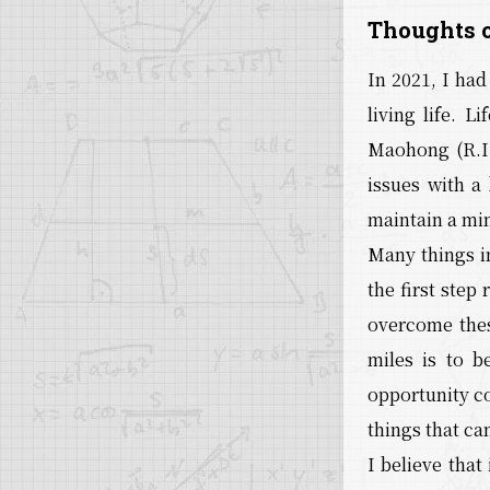
Thoughts o
In 2021, I ha
living life. 
Maohong (R.I.
issues with a 
maintain a mi
Many things in
the first step
overcome thes
miles is to b
opportunity co
things that ca
I believe that