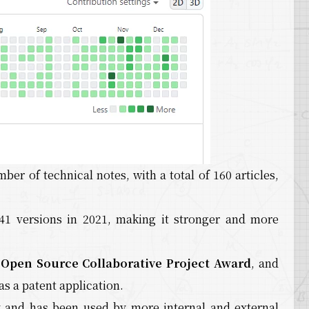
mber of technical notes, with a total of 160 articles,
 41 versions in 2021, making it stronger and more
,
Open Source Collaborative Project Award
, and
as a patent application.
and has been used by more internal and external