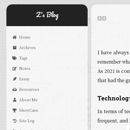
Z's Blog
Home
Archives
I have always
Tags
remember what
Notes
As 2021 is com
Essay
that had the g
Resources
Technolog
About Me
ShowCase
In terms of t
frequent, and 
Site Log