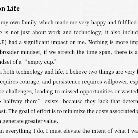
n Life
d my own family, which made me very happy and fulfilled.
Life is not just about work and technology; it also incl
P) had a significant impact on me. Nothing is more impor
broader mindset, if we stretch the time span, there is a
ndset of a “empty cup.”
 both technology and life, I believe two things are very
 requires courage, and persistence requires willpower, es
e challenges, leading to missed opportunities or waste
e halfway there” exists—because they lack that determ
st. The goal of effort is to minimize the costs associated
n generate greater value.
 in everything I do, I must elevate the intent of what I w