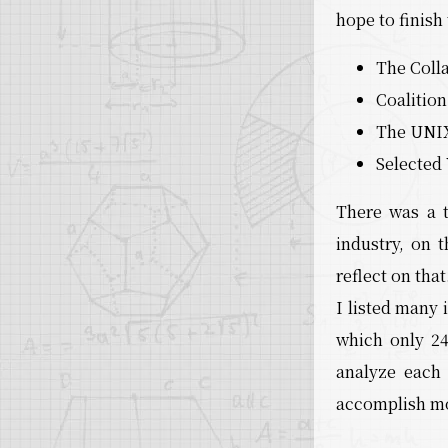
hope to finish
The Coll
Coalitio
The UNIX
Selected
There was a t
industry, on
reflect on that
I listed many 
which only 2
analyze each 
accomplish m