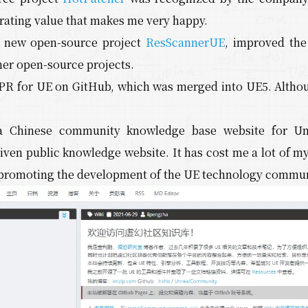
rating value that makes me very happy.
a new open-source project
ResScannerUE
, improved th
her open-source projects.
PR for UE on GitHub, which was merged into UE5. Although 
a Chinese community knowledge base website for U
ven public knowledge website. It has cost me a lot of my
n promoting the development of the UE technology commun