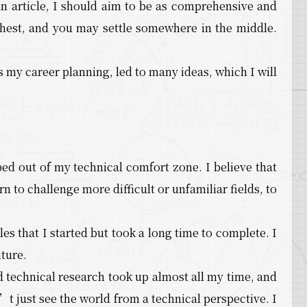
 an article, I should aim to be as comprehensive and
ighest, and you may settle somewhere in the middle.
 my career planning, led to many ideas, which I will
ped out of my technical comfort zone. I believe that
n to challenge more difficult or unfamiliar fields, to
les that I started but took a long time to complete. I
uture.
d technical research took up almost all my time, and
 just see the world from a technical perspective. I