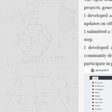
projects, gene
I developed 
updates on ot
I submitted a 
step.
I developed 
community-dri
participate i