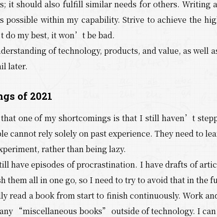
 it should also fulfill similar needs for others. Writing
s possible within my capability. Strive to achieve the h
t do my best, it won’t be bad.
derstanding of technology, products, and value, as well as
il later.
gs of 2021
l that one of my shortcomings is that I still haven’t step
le cannot rely solely on past experience. They need to lear
experiment, rather than being lazy.
ill have episodes of procrastination. I have drafts of artic
 them all in one go, so I need to try to avoid that in the f
dly read a book from start to finish continuously. Work an
any “miscellaneous books” outside of technology. I can’t