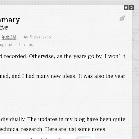
mmary
总结
,
年度总结
Views:
1766
ng time ≈
14 mins.
d recorded. Otherwise, as the years go by, I won’t
ened, and I had many new ideas. It was also the year
dividually. The updates in my blog have been quite
chnical research. Here are just some notes.