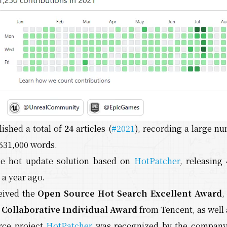
lished a total of
24
articles (
#2021
), recording a large nu
631,000 words.
he hot update solution based on
HotPatcher
, releasing
a year ago.
ceived the
Open Source Hot Search Excellent Award
Collaborative Individual Award
from Tencent, as well 
rce project
HotPatcher
was recognized by the company 