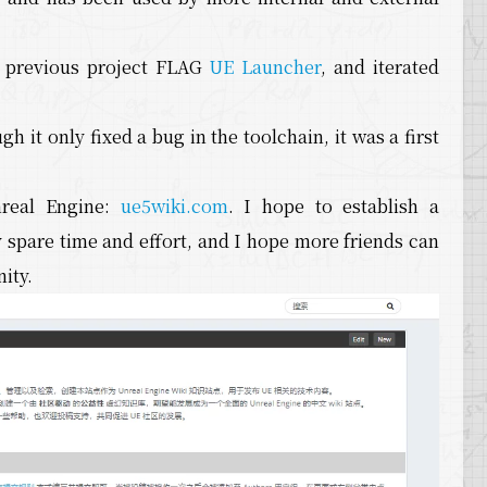
e previous project FLAG
UE Launcher
, and iterated
it only fixed a bug in the toolchain, it was a first
nreal Engine:
ue5wiki.com
. I hope to establish a
 spare time and effort, and I hope more friends can
ity.