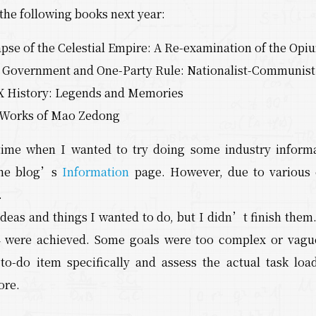
 the following books next year:
apse of the Celestial Empire: A Re-examination of the Op
n Government and One-Party Rule: Nationalist-Communist P
 History: Legends and Memories
 Works of Mao Zedong
ime when I wanted to try doing some industry informa
 the blog’s
Information
page. However, due to various 
.
ideas and things I wanted to do, but I didn’t finish them. 
4 were achieved. Some goals were too complex or vagu
to-do item specifically and assess the actual task loa
ore.