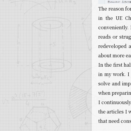
The reason for
in the UE Chi
conveniently. 
reads or stru
redeveloped 
about more eas
In the first h
in my work. I
solve and imp
when preparin
I continuously
the articles I
that need con