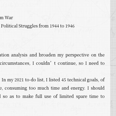
ium War
olitical Struggles from 1944 to 1946
tion analysis and broaden my perspective on the
circumstances, I couldn’t continue, so I need to
In my 2021 to-do list, I listed 45 technical goals, of
e, consuming too much time and energy. I should
d so as to make full use of limited spare time to