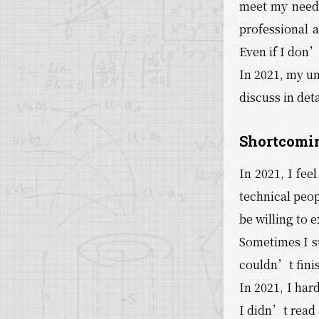
meet my needs;
professional a
Even if I don’
In 2021, my un
discuss in deta
Shortcomin
In 2021, I fee
technical peop
be willing to 
Sometimes I st
couldn’t finish
In 2021, I har
I didn’t read 