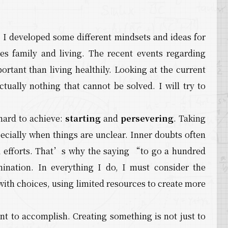
 I developed some different mindsets and ideas for
udes family and living. The recent events regarding
tant than living healthily. Looking at the current
ctually nothing that cannot be solved. I will try to
 hard to achieve:
starting
and
persevering
. Taking
pecially when things are unclear. Inner doubts often
d efforts. That’s why the saying “to go a hundred
ination. In everything I do, I must consider the
 with choices, using limited resources to create more
ant to accomplish. Creating something is not just to