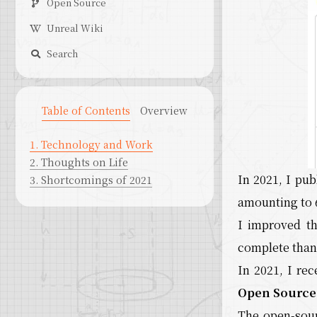
Open Source
Unreal Wiki
Search
Table of Contents
Overview
1.
Technology and Work
2.
Thoughts on Life
In 2021, I pub
3.
Shortcomings of 2021
amounting to 
I improved t
complete than 
In 2021, I re
Open Source 
The open-sou