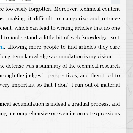
are too easily forgotten. Moreover, technical content
, making it difficult to categorize and retrieve
cient, which can lead to writing articles that no one
d to understand a little bit of web knowledge, so I
en
, allowing more people to find articles they care
g long-term knowledge accumulation is my vision.
 the defense was a summary of the technical research
hrough the judges’ perspectives, and then tried to
very important so that I don’t run out of material
nical accumulation is indeed a gradual process, and
 having uncomprehensive or even incorrect expressions