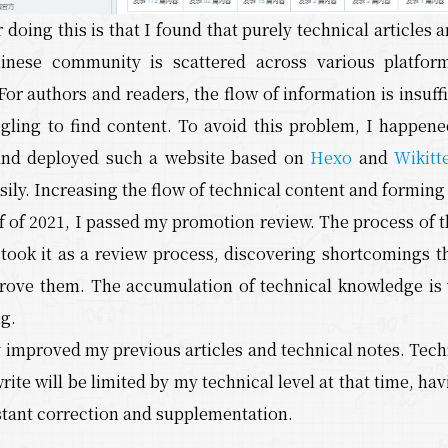
 doing this is that I found that purely technical articles 
nese community is scattered across various platforms
For authors and readers, the flow of information is insuffi
ggling to find content. To avoid this problem, I happene
and deployed such a website based on
Hexo
and
Wikitt
ily. Increasing the flow of technical content and formin
alf of 2021, I passed my promotion review. The process of
 took it as a review process, discovering shortcomings t
rove them. The accumulation of technical knowledge is 
g.
 improved my previous articles and technical notes. Tech
 write will be limited by my technical level at that time,
stant correction and supplementation.